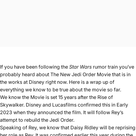
If you have been following
the
Star Wars
rumor train you’ve
probably heard about The New Jedi Order Movie that is in
the works at Disney right now. Here is a wrap up of
everything we know to be true about the movie so far.
We know the Movie is set 15 years after the Rise of
Skywalker. Disney and Lucasfilms confirmed this in Early
2023 when they announced the film. It will follow Rey’s
attempt to rebuild the Jedi Order.
Speaking of Rey, we know that Daisy Ridley will be reprising
her role as Rey. It was confirmed earlier this year during the