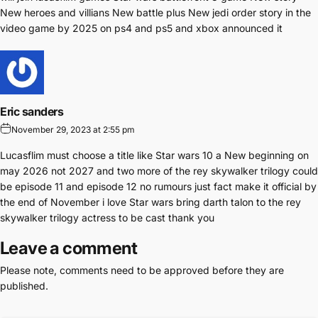
New heroes and villians New battle plus New jedi order story in the
video game by 2025 on ps4 and ps5 and xbox announced it
Eric sanders
November 29, 2023 at 2:55 pm
Lucasflim must choose a title like Star wars 10 a New beginning on
may 2026 not 2027 and two more of the rey skywalker trilogy could
be episode 11 and episode 12 no rumours just fact make it official by
the end of November i love Star wars bring darth talon to the rey
skywalker trilogy actress to be cast thank you
Leave a comment
Please note, comments need to be approved before they are
published.