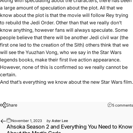
Along with speculating about the characters, there has been
a large amount of speculation about the plot. All that we
know about the plot is that the movie will follow Rey trying
to rebuild the Jedi Order. Other than that we really don’t
know anything, however fans will always speculate. Some
people believe that there will be another Jedi civil war (the
first one led to the creation of the Sith) others think that we
will see the Yuuzhan Vong, who we say in the Star Wars
legends books, make their first live action appearance.
However, none of this is confirmed so we really cannot be
certain.
And that’s everything we know about the new Star Wars film.
Share
5 comments
November 1, 2023
by
Aster Lee
Ahsoka Season 2 and Everything You Need to Know