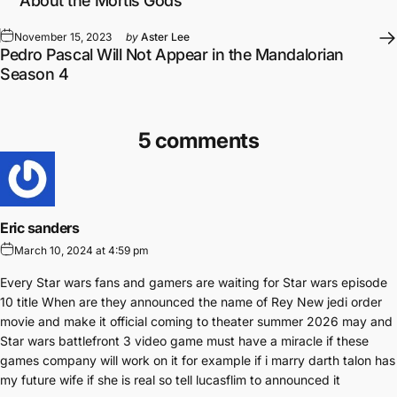
About the Mortis Gods
November 15, 2023
by
Aster Lee
Pedro Pascal Will Not Appear in the Mandalorian
Season 4
5 comments
Eric sanders
March 10, 2024 at 4:59 pm
Every Star wars fans and gamers are waiting for Star wars episode
10 title When are they announced the name of Rey New jedi order
movie and make it official coming to theater summer 2026 may and
Star wars battlefront 3 video game must have a miracle if these
games company will work on it for example if i marry darth talon has
my future wife if she is real so tell lucasflim to announced it