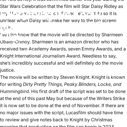
Star Wars Celebration that the film will Star Daisy Ridley as
Everything We Know
Rey. However there is no confirmed release date so it is
unclear when Daisy will make her way to the big screen
about the New Jedi Order
again.
Film.
We also know that the movie will be directed by Sharmeen
Obaid-Chinoy. Sharmeen is an amazon director who has
received two Academy Awards, seven Emmy Awards, and a
November 8, 2023
by
Aster Lee
Knight International Journalism Award. Needless to say,
she’s incredibly successful and will definitely do the movie
justice.
The movie will be written by Steven Knight. Knight is known
for writing
Dirty Pretty Things, Peaky Blinders, Locke, and
Hummingbird.
His first draft of the script was set to be done
at the end of this past May but because of the Writers Strike
it is now set to be done at the end of November. If there are
no major issues with the script, Lucasfilm should have time
to review and give notes back to Knight by Christmas
meaning that production on the film can begin in 2024.