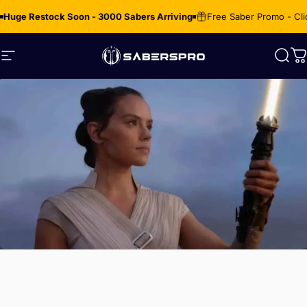
Skip to content
Huge Restock Soon - 3000 Sabers Arriving
Free Saber Promo - Cli
Site navigation
SabersPro
Sear
C