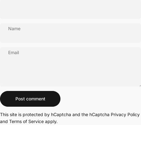
Name
Email
Message
Post comment
This site is protected by hCaptcha and the hCaptcha
Privacy Policy
and
Terms of Service
apply.