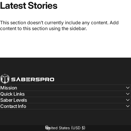
Latest Stories
This section doesn’t currently include any content. Add
content to this section using the sidebar.
SabersPro
Mission
Quick Links
Saber Levels
Contact Info
United States (USD $)
Country/region