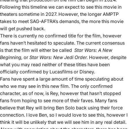
Following this timeline we can expect to see this movie in
theaters sometime in 2027. However, the longer AMPTP
takes to meet SAG-AFTRA’s demands, the more this movie
will get pushed back.
There is currently no confirmed title for the film, however
fans haven’t hesitated to speculate. The current consensus
is that the film will either be called
Star Wars: A New
Beginning,
or
Star Wars: New Jedi Order.
However, despite
what you may read neither of these titles have been
officially confirmed by Lucasfilms or Disney.
Fans have spent a large amount of time speculating about
who we may see in this new film. The only confirmed
character, as of now, is Rey, however that hasn’t stopped
fans from hoping to see more of their faves. Many fans
believe that Rey will bring Ben Solo back using their force
connection. I love Ben, so I would love to see this, however I
think it will be unlikely that we will see him in any real detail.