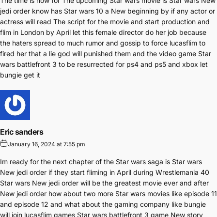
The time is now for The upcoming Star wars movie is Star wars New
jedi order know has Star wars 10 a New beginning by if any actor or
actress will read The script for the movie and start production and
flim in London by April let this female director do her job because
the haters spread to much rumor and gossip to force lucasflim to
fired her that a lie god will punished them and the video game Star
wars battlefront 3 to be resurrected for ps4 and ps5 and xbox let
bungie get it
Eric sanders
January 16, 2024 at 7:55 pm
Im ready for the next chapter of the Star wars saga is Star wars
New jedi order if they start fliming in April during Wrestlemania 40
Star wars New jedi order will be the greatest movie ever and after
New jedi order how about two more Star wars movies like episode 11
and episode 12 and what about the gaming company like bungie
will join lucasflim games Star wars battlefront 3 game New story