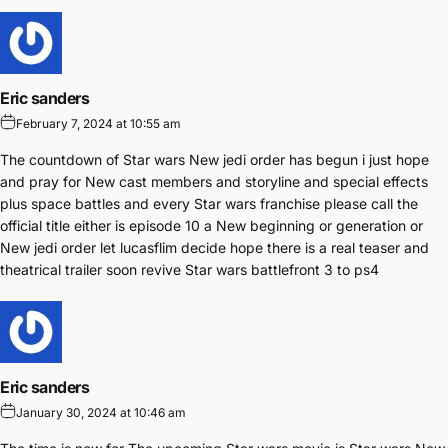
Eric sanders
February 7, 2024 at 10:55 am
The countdown of Star wars New jedi order has begun i just hope
and pray for New cast members and storyline and special effects
plus space battles and every Star wars franchise please call the
official title either is episode 10 a New beginning or generation or
New jedi order let lucasflim decide hope there is a real teaser and
theatrical trailer soon revive Star wars battlefront 3 to ps4
Eric sanders
January 30, 2024 at 10:46 am