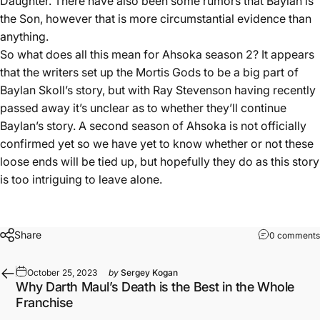
Daughter. There have also been some rumors that Baylan is
the Son, however that is more circumstantial evidence than
anything.
So what does all this mean for Ahsoka season 2? It appears
that the writers set up the Mortis Gods to be a big part of
Baylan Skoll’s story, but with Ray Stevenson having recently
passed away it’s unclear as to whether they’ll continue
Baylan’s story. A second season of Ahsoka is not officially
confirmed yet so we have yet to know whether or not these
loose ends will be tied up, but hopefully they do as this story
is too intriguing to leave alone.
Share
0 comments
October 25, 2023
by
Sergey Kogan
Why Darth Maul’s Death is the Best in the Whole
Franchise