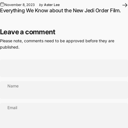
November 8, 2023
by
Aster Lee
Everything We Know about the New Jedi Order Film.
Leave a comment
Please note, comments need to be approved before they are
published.
Name
Email