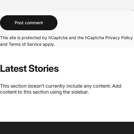
Message
Post comment
This site is protected by hCaptcha and the hCaptcha
Privacy Policy
and
Terms of Service
apply.
Latest Stories
This section doesn’t currently include any content. Add
content to this section using the sidebar.