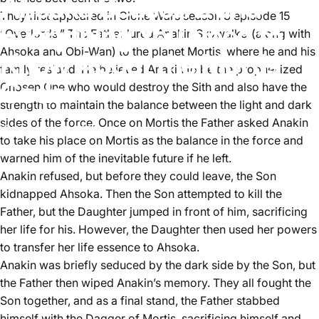
Ahsoka Season 2 and
They first appeared in Clone Wars season 3 episode 15
Everything You Need to
“Overlords.” The Father lured Anakin Skywalker(along with
Ahsoka and Obi-Wan) to the planet Mortis, where he and his
Know About the Mortis
family resided. He believed Anakin to be the prophesized
Gods
Chosen One who would destroy the Sith and also have the
strength to maintain the balance between the light and dark
sides of the force. Once on Mortis the Father asked Anakin
November 1, 2023
by
Aster Lee
to take his place on Mortis as the balance in the force and
warned him of the inevitable future if he left.
Anakin refused, but before they could leave, the Son
kidnapped Ahsoka. Then the Son attempted to kill the
Father, but the Daughter jumped in front of him, sacrificing
her life for his. However, the Daughter then used her powers
to transfer her life essence to Ahsoka.
Anakin was briefly seduced by the dark side by the Son, but
the Father then wiped Anakin’s memory. They all fought the
Son together, and as a final stand, the Father stabbed
himself with the Dagger of Mortis, sacrificing himself and