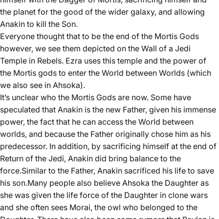
the planet for the good of the wider galaxy, and allowing
Anakin to kill the Son.
Everyone thought that to be the end of the Mortis Gods
however, we see them depicted on the Wall of a Jedi
Temple in Rebels. Ezra uses this temple and the power of
the Mortis gods to enter the World between Worlds (which
we also see in Ahsoka).
It’s unclear who the Mortis Gods are now. Some have
speculated that Anakin is the new Father, given his immense
power, the fact that he can access the World between
worlds, and because the Father originally chose him as his
predecessor. In addition, by sacrificing himself at the end of
Return of the Jedi, Anakin did bring balance to the
force.Similar to the Father, Anakin sacrificed his life to save
his son.Many people also believe Ahsoka the Daughter as
she was given the life force of the Daughter in clone wars
and she often sees Morai, the owl who belonged to the