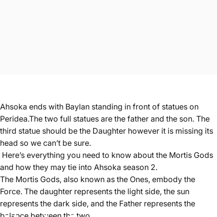
Ahsoka ends with Baylan standing in front of statues on
Peridea.The two full statues are the father and the son. The
third statue should be the Daughter however it is missing its
head so we can’t be sure.
Here’s everything you need to know about the Mortis Gods
and how they may tie into Ahsoka season 2.
The Mortis Gods, also known as the Ones, embody the
Force. The daughter represents the light side, the sun
represents the dark side, and the Father represents the
balance between the two.