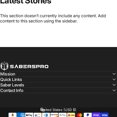
Latest Stories
This section doesn’t currently include any content. Add
content to this section using the sidebar.
SabersPro
Mission
Quick Links
Saber Levels
Contact Info
United States (USD $)
Country/region