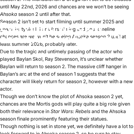
until May 22nd, 2026 and chances are we won’t be seeing
Ahsoka
season 2 until after that.
Season 2 isn’t set to start filming until summer 2025 and
Everything we know
given the typical Star Wars filming and post timeline
about Ahsoka Season 2
chances are we won’t be seeing Ahsoka season 2 until at
least summer 2026, probably later.
Due to the tragic and untimely passing of the actor who
September 3, 2024
by
Aster Lee
played Baylan Skol, Ray Stevenson, it’s unclear whether
Baylan will return to season 2. The massive cliff hanger in
Baylan’s arc at the end of season 1 suggests that the
character will likely return for season 2, however with a new
actor.
Though we don’t know the plot of Ahsoka season 2 yet,
chances are the Mortis gods will play quite a big role given
both their relevance in
Star Wars: Rebels
and the Ahsoka
season finale prominently featuring their statues.
Though nothing is set in stone yet, we definitely have a lot to
look forward to in Ahsoka season 2, so be sure to stay