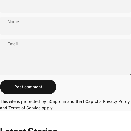
Name
Email
Message
Post comment
This site is protected by hCaptcha and the hCaptcha
Privacy Policy
and
Terms of Service
apply.