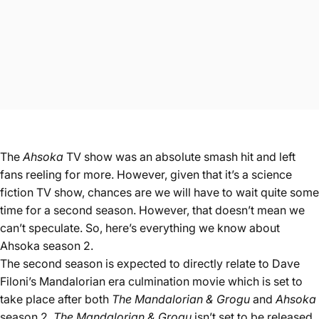
The
Ahsoka
TV show was an absolute smash hit and left
fans reeling for more. However, given that it’s a science
fiction TV show, chances are we will have to wait quite some
time for a second season. However, that doesn’t mean we
can’t speculate. So, here’s everything we know about
Ahsoka season 2.
The second season is expected to directly relate to Dave
Filoni’s Mandalorian era culmination movie which is set to
take place after both
The Mandalorian & Grogu
and
Ahsoka
season 2
. The Mandalorian & Grogu
isn’t set to be released