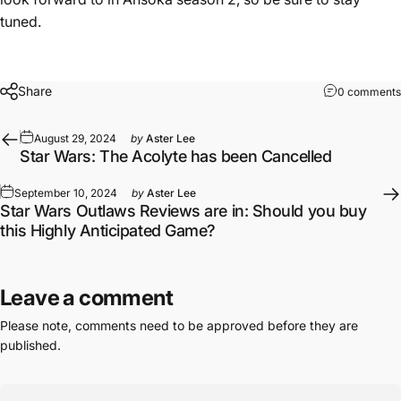
tuned.
Share
0 comments
August 29, 2024
by
Aster Lee
Star Wars: The Acolyte has been Cancelled
September 10, 2024
by
Aster Lee
Star Wars Outlaws Reviews are in: Should you buy
this Highly Anticipated Game?
Leave a comment
Please note, comments need to be approved before they are
published.