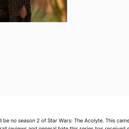
ill be no season 2 of Star Wars: The Acolyte. This ca
all reviews and general hate this series has received si