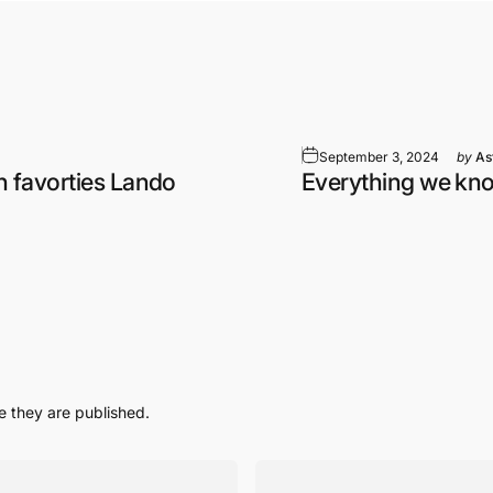
September 3, 2024
by
As
n favorties Lando
Everything we kn
 they are published.