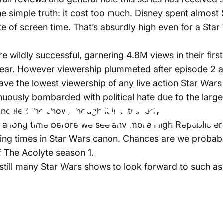
 simple truth: it cost too much. Disney spent almost 
e of screen time. That’s absurdly high even for a Sta
re wildly successful, garnering 4.8M views in their fi
 year. However viewership plummeted after episode 2 
o have the lowest viewership of any live action Star Wa
inuously bombarded with political hate due to the lar
 The Acolyte has
canceled the show, though it is a tragedy.
 be a long time before we see any more High Republic 
ting times in Star Wars canon. Chances are we probably 
of The Acolyte season 1.
 still many Star Wars shows to look forward to such 