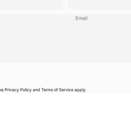
Email
cha
Privacy Policy
and
Terms of Service
apply.