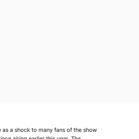
me as a shock to many fans of the show
nce airing earlier this year. The