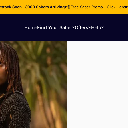
stock Soon - 3000 Sabers Arriving
Free Saber Promo - Click Here
Home
Find Your Saber
Offers
Help
Home
Find Your Saber
Offers
Help