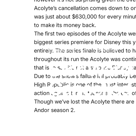
Acolyte’s cancellation comes down to one
was just about $630,000 for every minut
to make its money back.
The first two episodes of the Acolyte we
biggest series premiere for Disney this
August 29, 2024
by
Aster Lee
entirely. The series finale is believed t
throughout its run the Acolyte was cont
Star Wars:
that is to say it’s not a surprise Disney 
Due to the show’s failure it’ll probably
Cancelled
High Republic is one of the most interes
action again after his teaser at the end 
Though we’ve lost the Acolyte there are
Andor season 2.