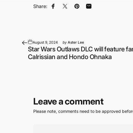
Share:
Share on Facebook
Share on X
Pin on Pinterest
Share by Email
August 9, 2024
by
Aster Lee
Star Wars Outlaws DLC will feature fa
Calrissian and Hondo Ohnaka
Leave a comment
Please note, comments need to be approved before