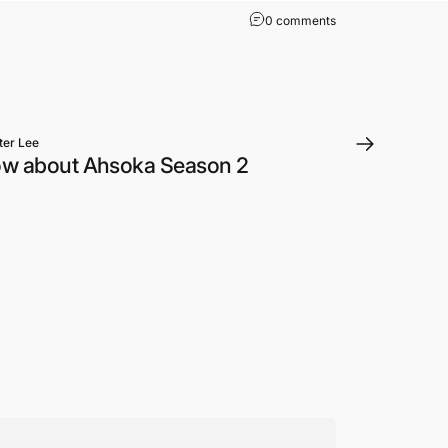
on Star Wars: The A
0 comments
ter Lee
ow about Ahsoka Season 2