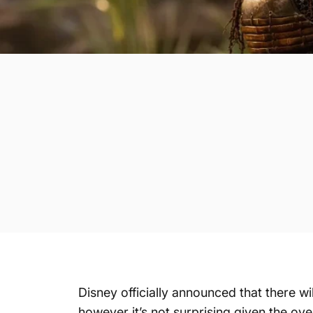
Disney officially announced that there w
however it’s not surprising given the over