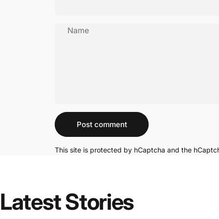
Name
Message
Post comment
This site is protected by hCaptcha and the hCapt
Latest Stories