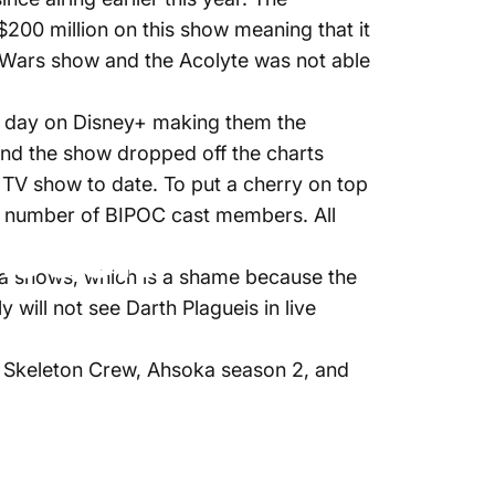
$200 million on this show meaning that it
r Wars show and the Acolyte was not able
rst day on Disney+ making them the
and the show dropped off the charts
rs TV show to date. To put a cherry on top
ge number of BIPOC cast members. All
 been
era shows, which is a shame because the
will not see Darth Plagueis in live
as Skeleton Crew, Ahsoka season 2, and