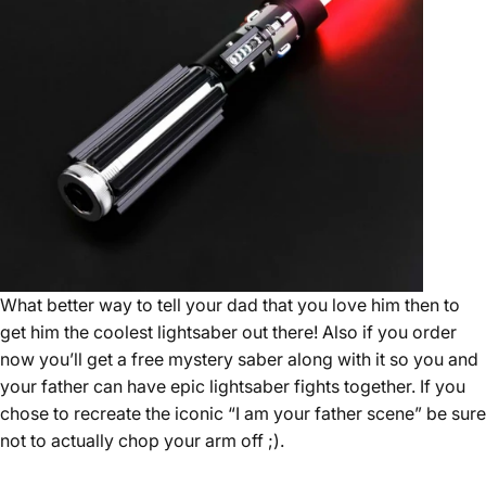
What better way to tell your dad that you love him then to
get him the coolest lightsaber out there! Also if you order
now you’ll get a free mystery saber along with it so you and
your father can have epic lightsaber fights together. If you
chose to recreate the iconic “I am your father scene” be sure
not to actually chop your arm off ;).