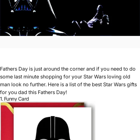
Fathers Day is just around the corner and if you need to do
some last minute shopping for your Star Wars loving old
man look no further. Here is a list of the best Star Wars gifts
for you dad this Fathers Day!
1.
Funny Card