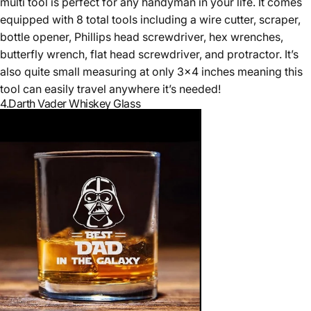
multi tool is perfect for any handyman in your life. It comes
equipped with 8 total tools including a wire cutter, scraper,
bottle opener, Phillips head screwdriver, hex wrenches,
butterfly wrench, flat head screwdriver, and protractor. It’s
also quite small measuring at only 3x4 inches meaning this
tool can easily travel anywhere it’s needed!
4.
Darth Vader Whiskey Glass