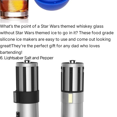
What’s the point of a Star Wars themed whiskey glass
without Star Wars themed ice to go in it? These food grade
silicone ice makers are easy to use and come out looking
great!They’re the perfect gift for any dad who loves
bartending!
6.
Lightsaber Salt and Pepper