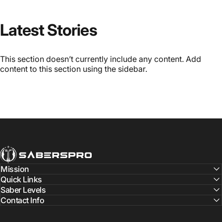
Latest Stories
This section doesn’t currently include any content. Add
content to this section using the sidebar.
SabersPro
Mission
Quick Links
Saber Levels
Contact Info