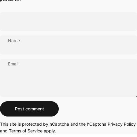
Name
Email
Message
Post comment
This site is protected by hCaptcha and the hCaptcha
Privacy Policy
and
Terms of Service
apply.