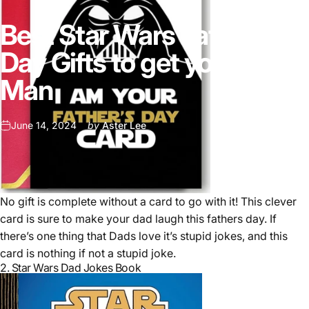
Best Star Wars Fathers
Day Gifts to get your Old
Man
June 14, 2024
by
Aster Lee
No gift is complete without a card to go with it! This clever
card is sure to make your dad laugh this fathers day. If
there’s one thing that Dads love it’s stupid jokes, and this
card is nothing if not a stupid joke.
2.
Star Wars Dad Jokes Book