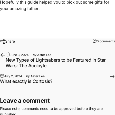
Hopefully this guide helped you to pick out some gifts for
your amazing father!
Share
0 comments
June 3, 2024
by
Aster Lee
New Types of Lightsabers to be Featured in Star
Wars: The Acoloyte
July 2, 2024
by
Aster Lee
What exactly is Cortosis?
Leave a comment
Please note, comments need to be approved before they are
published.