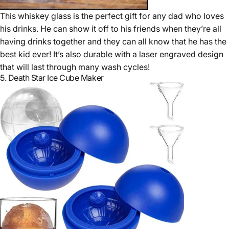
This whiskey glass is the perfect gift for any dad who loves
his drinks. He can show it off to his friends when they’re all
having drinks together and they can all know that he has the
best kid ever! It’s also durable with a laser engraved design
that will last through many wash cycles!
5.
Death Star Ice Cube Maker