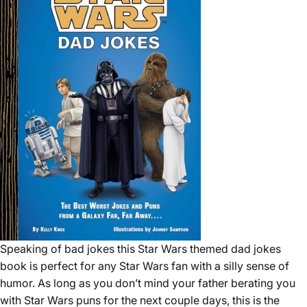
Speaking of bad jokes this Star Wars themed dad jokes
book is perfect for any Star Wars fan with a silly sense of
humor. As long as you don’t mind your father berating you
with Star Wars puns for the next couple days, this is the