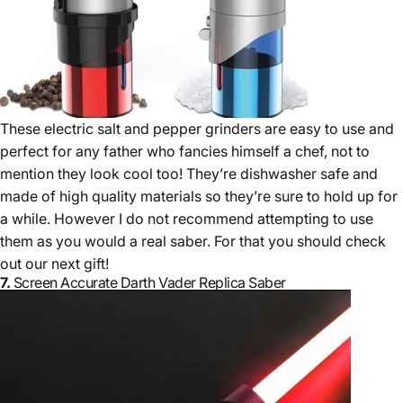
These electric salt and pepper grinders are easy to use and
perfect for any father who fancies himself a chef, not to
mention they look cool too! They’re dishwasher safe and
made of high quality materials so they’re sure to hold up for
a while. However I do not recommend attempting to use
them as you would a real saber. For that you should check
out our next gift!
7.
Screen Accurate Darth Vader Replica Saber