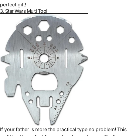
perfect gift!
3.
Star Wars Multi Tool
If your father is more the practical type no problem! This