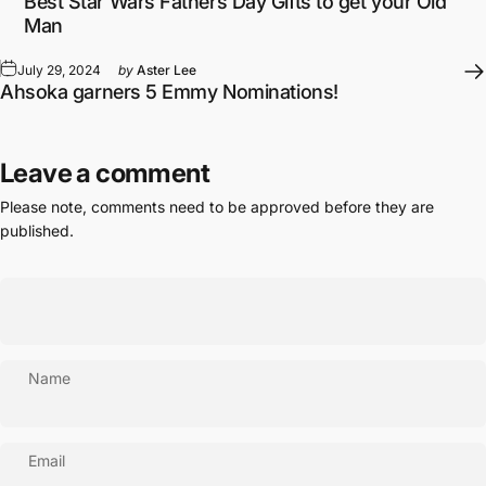
Best Star Wars Fathers Day Gifts to get your Old
Man
July 29, 2024
by
Aster Lee
Ahsoka garners 5 Emmy Nominations!
Leave a comment
Please note, comments need to be approved before they are
published.
Name
Email