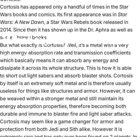
Cortosis has appeared only a handful of times in the Star
Wars books and comics. Its first appearance was in
Star
Wars: A New Dawn
, a Star Wars Rebels book released in
2014. Since then it has shown up in the Dr. Aphra as well as
What exactly is Cortosis?
some Thrawn books.
But what exactly is Cortosis? Well, it’s a metal with a very
high energy absorption rate and transmission coefficients
July 2, 2024
by
Aster Lee
which basically means it can absorb any energy and
dissipate it across its whole structure. This is how it is able
to short out light sabers and absorb blaster shots. Cortosis
by itself is an extremely soft metal and is therefore usually
useless for things like structures and armor. However, it can
be weaved within a stronger metal and still maintain its
energy absorption properties, therefore becoming both
durable and immune to blaster fire and light saber attacks.
Cortosis may seem like a game changer for armor and
protection from both Jedi and Sith alike. However it is
extremely rare and has only ever been found on 2 planets. In