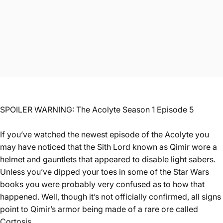
SPOILER WARNING: The Acolyte Season 1 Episode 5
If you’ve watched the newest episode of the Acolyte you
may have noticed that the Sith Lord known as Qimir wore a
helmet and gauntlets that appeared to disable light sabers.
Unless you’ve dipped your toes in some of the Star Wars
books you were probably very confused as to how that
happened. Well, though it’s not officially confirmed, all signs
point to Qimir’s armor being made of a rare ore called
Cortosis.