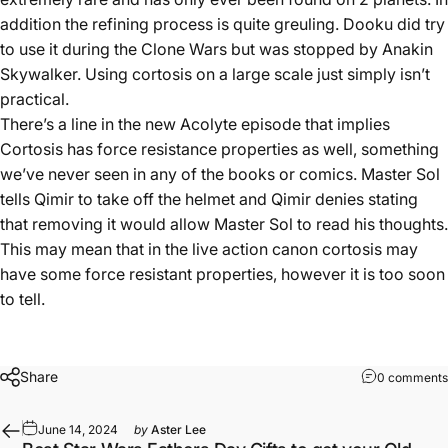
addition the refining process is quite greuling. Dooku did try
to use it during the Clone Wars but was stopped by Anakin
Skywalker. Using cortosis on a large scale just simply isn’t
practical.
There’s a line in the new Acolyte episode that implies
Cortosis has force resistance properties as well, something
we’ve never seen in any of the books or comics. Master Sol
tells Qimir to take off the helmet and Qimir denies stating
that removing it would allow Master Sol to read his thoughts.
This may mean that in the live action canon cortosis may
have some force resistant properties, however it is too soon
to tell.
Share
0 comments
June 14, 2024
by
Aster Lee