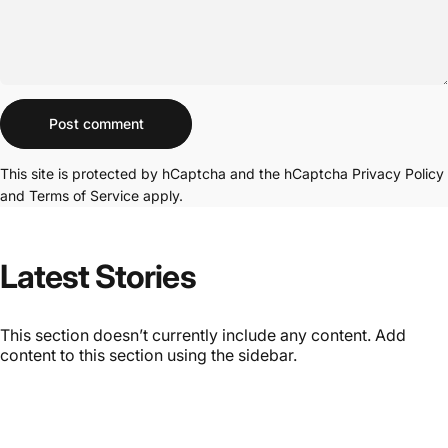
Message
Post comment
This site is protected by hCaptcha and the hCaptcha
Privacy Policy
and
Terms of Service
apply.
Latest Stories
This section doesn’t currently include any content. Add
content to this section using the sidebar.