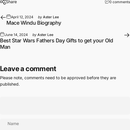
Share
0 comments
April 12, 2024
by
Aster Lee
Mace Windu Biography
June 14, 2024
by
Aster Lee
Best Star Wars Fathers Day Gifts to get your Old
Man
Leave a comment
Please note, comments need to be approved before they are
published.
Name