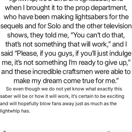
when I brought it to the prop department,
who have been making lightsabers for the
sequels and for Solo and the other television
shows, they told me, “You can’t do that,
that’s not something that will work,” and I
said “Please, if you guys, if you’ll just indulge
me, it’s not something I’m ready to give up,”
and these incredible craftsmen were able to
make my dream come true for me.”
So even though we do not yet know what exactly this
saber will be or how it will work, it’s certain to be exciting
and will hopefully blow fans away just as much as the
lightwhip has.