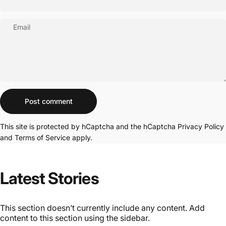
Email
Message
Post comment
This site is protected by hCaptcha and the hCaptcha
Privacy Policy
and
Terms of Service
apply.
Latest Stories
This section doesn’t currently include any content. Add
content to this section using the sidebar.