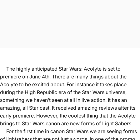
The highly anticipated Star Wars: Acolyte is set to
premiere on June 4th. There are many things about the
Acolyte to be excited about. For instance it takes place
during the High Republic era of the Star Wars universe,
something we haven’t seen at all in live action. It has an
amazing, all Star cast. It received amazing reviews after its
early premiere. However, the coolest thing that the Acolyte
brings to Star Wars canon are new forms of Light Sabers.
For the first time in canon Star Wars we are seeing forms
of lightsabers that are not just swords. In one of the promo