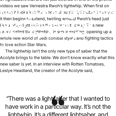
videos we saw Vernestra Rwoh’s lightwhip. When first on
New Types of Lightsabers
screen it looks just like a normal purple lightsaber, however
it then begins to extend, twirling around Rwoh’s head just
to be Featured in Star
like a whip right before the teaser cuts away. This new
Wars: The Acoloyte
saber, called the lightwhip, is super exciting, opening up a
whole new world of Jedi combat styles and fighting tactics
to love action Star Wars.
June 3, 2024
by
Aster Lee
The lightwhip isn’t the only new type of saber that the
Acolyte brings to the table. We don’t know exactly what this
new saber is yet. In an interview with Rotten Tomatoes,
Leslye Headland, the creator of the Acolyte said,
“There was a lightsaber that I wanted to
have work in a particular way. It’s not the
lightwhip, it’s a different lightsaber, and