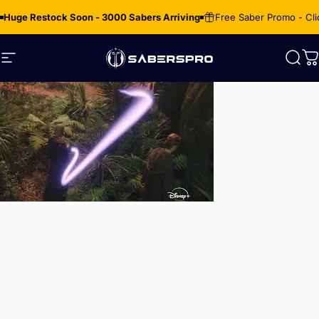
Skip to content
Huge Restock Soon - 3000 Sabers Arriving
Free Saber Promo - Cli
Site navigation
SabersPro
Sear
C