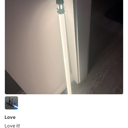
Love
Love it!