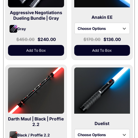
Aggressive Negotiations
Anakin EE
Dueling Bundle
| Gray
Choose Options
Gray
Baselit V3 | 36" & 32"
$450.00
$240.00
$170.00
$136.00
Blades
Add To Box
Add To Box
Xenopixel V3 | 36"
Blade
Proffie 2.2 | 36"
Blade
Darth Maul
| Black | Proffie
Duelist
2.2
Choose Options
Black / Proffie 2.2