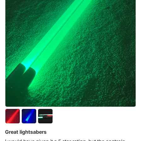
Great lightsabers