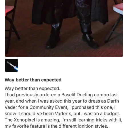
Way better than expected
Way better than expected.
I had previously ordered a Baselit Dueling combo last
year, and when I was asked this year to dress as Darth
Vader for a Community Event, I purchased this one, I
know it should've been Vader's, but I was on a budget.
The Xenopixel is amazing, I'm still learning tricks with it,
my favorite feature is the different ignition styles.