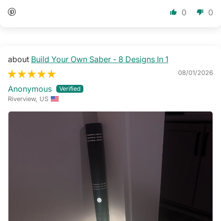
0
0
Build Your Own Saber - 8 Designs In 1
08/01/2026
Anonymous
Riverview, US