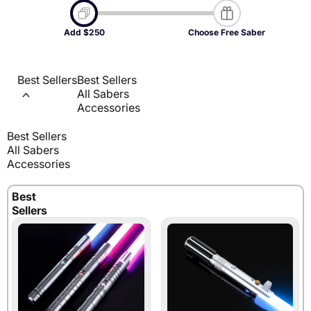
Select $250 worth of products below.
Add $250
Choose Free Saber
Select a dueling saber.
Saber price taken off automatically.
Best Sellers
Best Sellers
All Sabers
Accessories
Best Sellers
All Sabers
Accessories
Best
Sellers