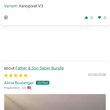
Xenopixel V3
0
0
Father & Son Saber Bundle
07/30/2026
Alicia Boulanger
Hopkinton, US