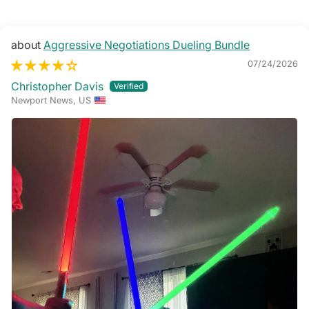
Aggressive Negotiations Dueling Bundle
07/24/2026
Christopher Davis
Newport News, US