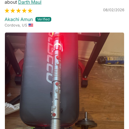
Darth Maul
08/02/2026
Akachi Amun
Cordova, US