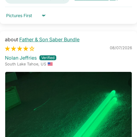
Sort by
Father & Son Saber Bundle
08/07/2026
Nolan Jeffries
South Lake Tahoe, US