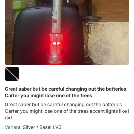
Great saber but be careful changing out the batteries
Carter you might lose one of the trees
Great saber but be careful changing out the batteries
Carter you might lose one of the trees accent lights like I
did….
Silver / Baselit V3