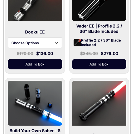
Vader EE
| Proffie 2.2 /
36" Blade Included
Dooku EE
Proffie 2.2 / 36" Blade
Choose Options
Included
$170.00
$136.00
$345.00
$276.00
Baselit V3 | 36" Blade
Xenopixel V3 | 36"
Add To Box
Add To Box
Blade
Build Your Own Saber - 8