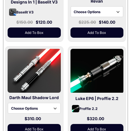
Revan
Designs In 1
| Baselit V3
Choose Options
Baselit V3
$150.00
$120.00
$225.00
$140.00
Black / Xenopixel V3
Gray / Baselit V3
Add To Box
Add To Box
Gray / Xenopixel V3
Darth Maul Shadow Lord
Luke EP6
| Proffie 2.2
Choose Options
Proffie 2.2
$310.00
$320.00
Baselit V3
Xenopixel V3
Add To Box
Add To Box