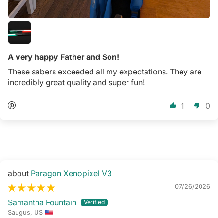
A very happy Father and Son!
These sabers exceeded all my expectations. They are
incredibly great quality and super fun!
1
0
Paragon Xenopixel V3
07/26/2026
Samantha Fountain
Saugus, US