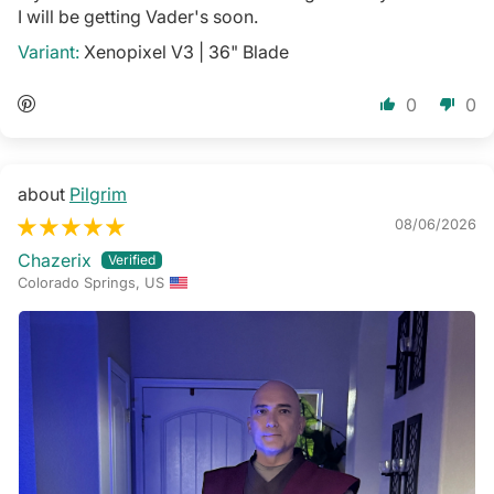
I will be getting Vader's soon.
Xenopixel V3 | 36" Blade
0
0
Pilgrim
08/06/2026
Chazerix
Colorado Springs, US