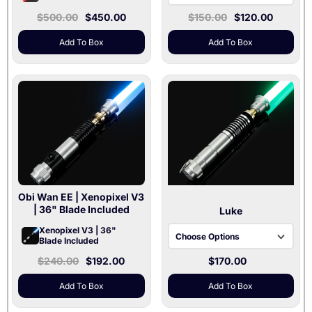
$500.00
$450.00
$150.00
$120.00
Black / Baselit V3
Black / Xenopixel V3
Add To Box
Add To Box
Gray / Baselit V3
Gray / Xenopixel V3
Silver / Baselit V3
Silver / Xenopixel V3
Obi Wan EE
| Xenopixel V3
| 36" Blade Included
Luke
Xenopixel V3 | 36"
Choose Options
Blade Included
$240.00
$192.00
$170.00
Baselit V3
Xenopixel V3
Add To Box
Add To Box