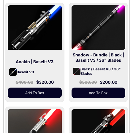
Shadow - Bundle
| Black |
Baselit V3 / 36" Blades
Anakin
| Baselit V3
Black / Baselit V3 / 36"
Baselit V3
Blades
$400.00
$320.00
$300.00
$200.00
Add To Box
Add To Box