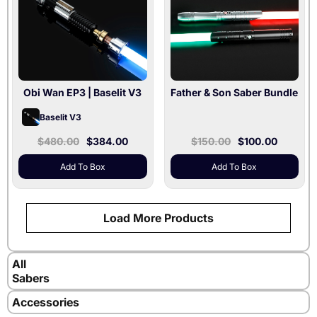
Included
Silver / Xenopixel V3 /
36" Blade Included
Obi Wan EP3
| Baselit V3
Father & Son Saber Bundle
Baselit V3
$480.00
$384.00
$150.00
$100.00
Add To Box
Add To Box
Load More Products
All
Sabers
Accessories