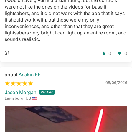
I would have given it a 5 star rating, but the controls
were not like the ones on the videos for baselit
lightsabers, and it did not work with the app that it says
it should work with, but those were my only
inconveniences, and other than that they are great
lightsabers very bright I can light up an entire room, and
sounds realistic.
0
0
Anakin EE
08/06/2026
Jason Morgan
Lewisburg, US