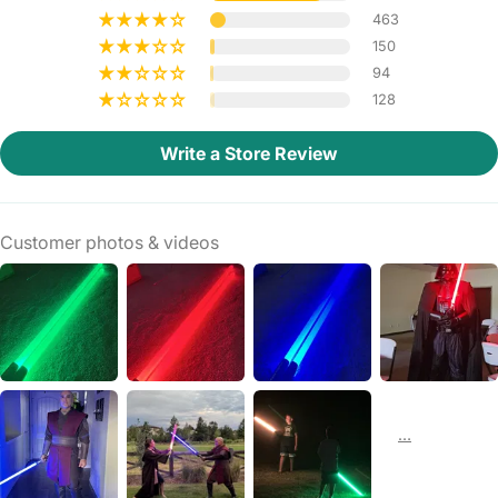
463
150
94
128
Write a Store Review
Customer photos & videos