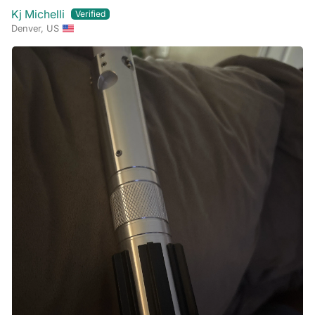
Kj Michelli
Denver, US