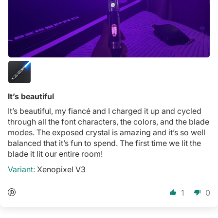
It’s beautiful
It’s beautiful, my fiancé and I charged it up and cycled
through all the font characters, the colors, and the blade
modes. The exposed crystal is amazing and it’s so well
balanced that it’s fun to spend. The first time we lit the
blade it lit our entire room!
Xenopixel V3
1
0