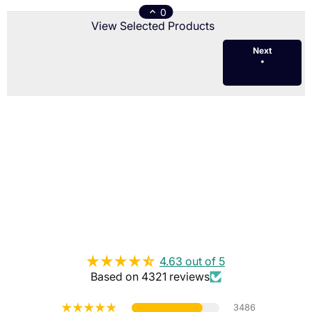
0
View Selected Products
Next
•
$0.00
Total
4.63 out of 5
Based on 4321 reviews
3486