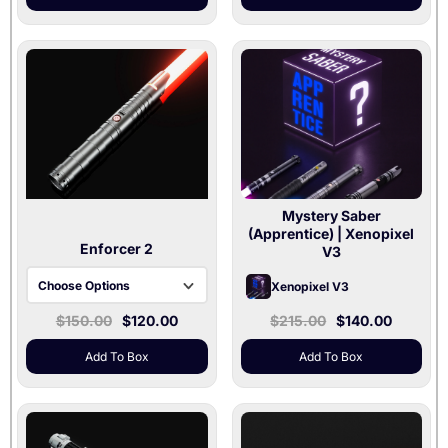
Mystery Saber
(Apprentice)
| Xenopixel
Enforcer 2
V3
Choose Options
Xenopixel V3
Gray / Baselit V3 /
$150.00
$120.00
$215.00
$140.00
36" and 32" Blades
Included
Add To Box
Add To Box
Gray / Xenopixel V3 /
36" Blade Included
Silver / Baselit V3 /
36" and 32" Blades