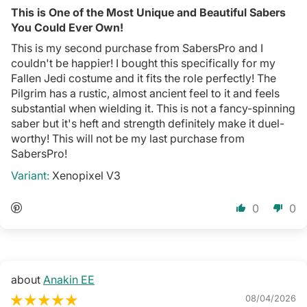
This is One of the Most Unique and Beautiful Sabers
You Could Ever Own!
This is my second purchase from SabersPro and I
couldn't be happier! I bought this specifically for my
Fallen Jedi costume and it fits the role perfectly! The
Pilgrim has a rustic, almost ancient feel to it and feels
substantial when wielding it. This is not a fancy-spinning
saber but it's heft and strength definitely make it duel-
worthy! This will not be my last purchase from
SabersPro!
Xenopixel V3
0
0
Anakin EE
08/04/2026