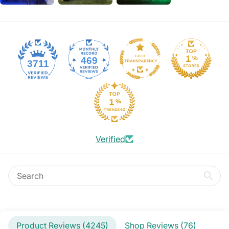
469
3711
Verified
Product Reviews (
4245
)
Shop Reviews (
76
)