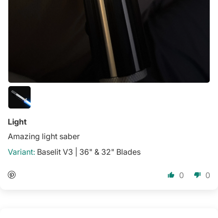
Light
Amazing light saber
Baselit V3 | 36" & 32" Blades
0
0