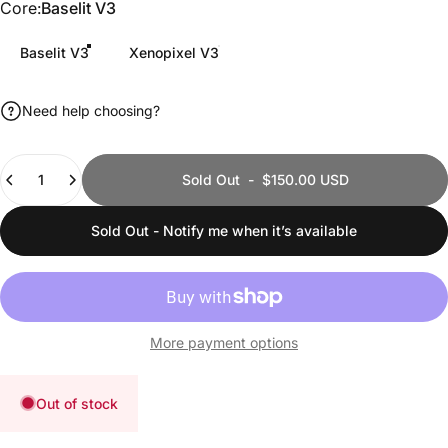
Core
Core:
Baselit V3
Baselit V3
Xenopixel V3
Need help choosing?
Quantity
Sold Out
-
$150.00 USD
Sold Out - Notify me when it’s available
More payment options
Out of stock