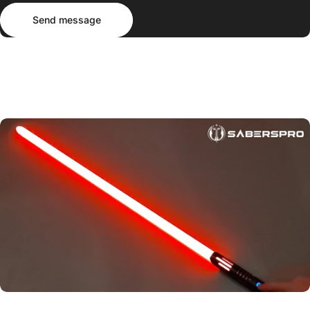
Send message
Message
Send message