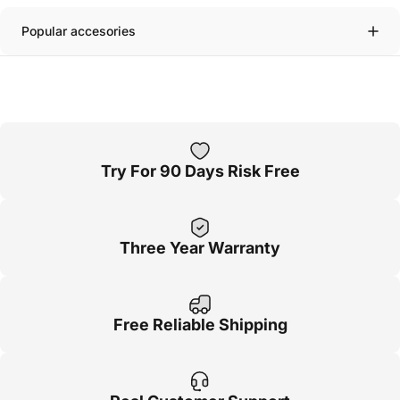
Popular accesories
Try For 90 Days Risk Free
Three Year Warranty
Free Reliable Shipping