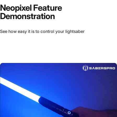
Neopixel Feature
Demonstration
See how easy it is to control your lightsaber