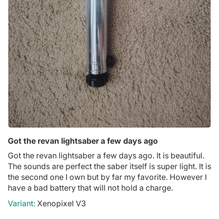
Got the revan lightsaber a few days ago
Got the revan lightsaber a few days ago. It is beautiful.
The sounds are perfect the saber itself is super light. It is
the second one I own but by far my favorite. However I
have a bad battery that will not hold a charge.
Xenopixel V3