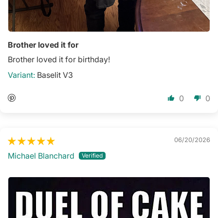
Brother loved it for
Brother loved it for birthday!
Baselit V3
0
0
06/20/2026
Michael Blanchard