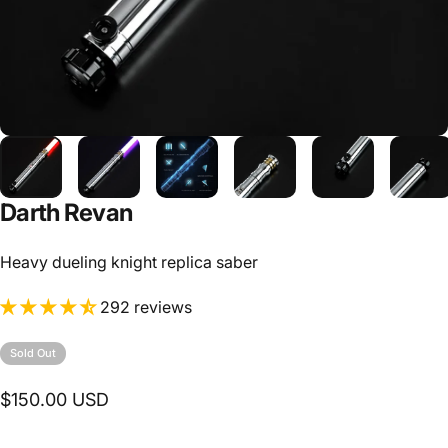
Darth Revan
Heavy dueling knight replica saber
292 reviews
Sold Out
$150.00 USD