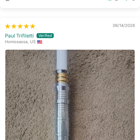
06/14/2026
Paul Trifiletti
Homosassa, US