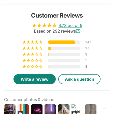
Customer Reviews
4.73 out of 5
Based on 292 reviews
247
27
9
1
8
Write a review
Ask a question
Customer photos & videos