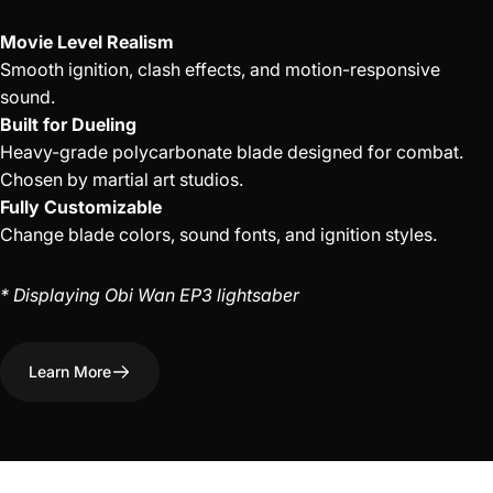
Movie Level Realism
Smooth ignition, clash effects, and motion-responsive
sound.
Built for Dueling
Heavy-grade polycarbonate blade designed for combat.
Chosen by martial art studios.
Fully Customizable
Change blade colors, sound fonts, and ignition styles.
* Displaying Obi Wan EP3 lightsaber
Learn More