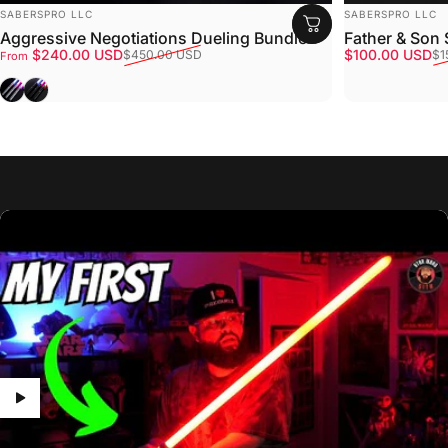
VENDOR:
VENDOR:
SABERSPRO LLC
SABERSPRO LLC
Aggressive Negotiations Dueling Bundle
Father & Son
Sale price
Regular price
Sale price
Regular price
$240.00 USD
$100.00 USD
$450.00 USD
$1
From
Gray
Black