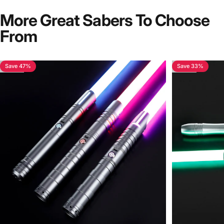
More Great Sabers To Choose
From
Save 47%
Save 33%
4.7
4.6