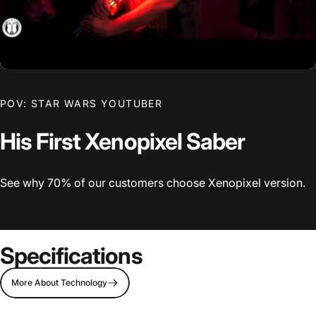
POV: STAR WARS YOUTUBER
His First Xenopixel Saber
See why 70% of our customers choose Xenopixel version.
Specifications
More About Technology