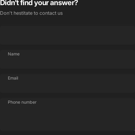
Didn’t find your answer?
Don't hestitate to contact us
Name
Email
Phone number