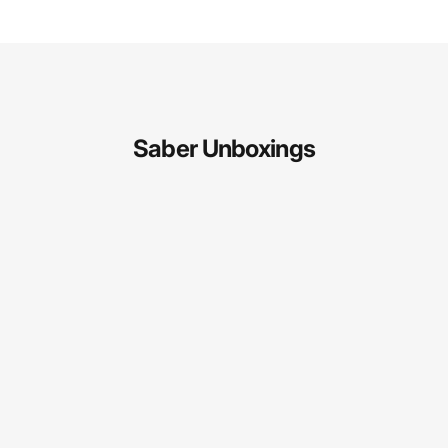
Saber Unboxings