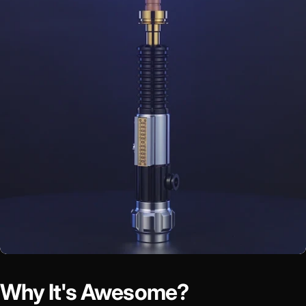
Why It's Awesome?