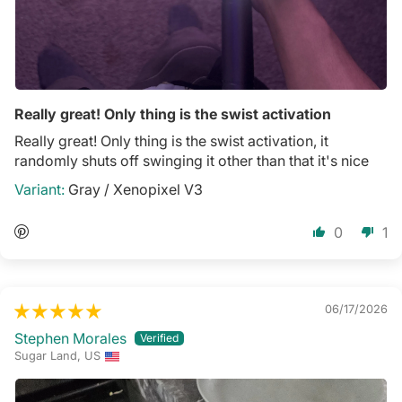
Really great! Only thing is the swist activation
Really great! Only thing is the swist activation, it
randomly shuts off swinging it other than that it's nice
Gray / Xenopixel V3
0
1
06/17/2026
Stephen Morales
Sugar Land, US