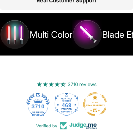
Real Customer Support
Multi Color
Blade E
3710 reviews
469
3710
Verified by