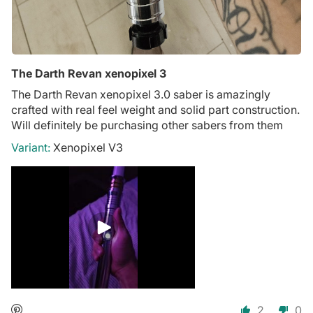
The Darth Revan xenopixel 3
The Darth Revan xenopixel 3.0 saber is amazingly
crafted with real feel weight and solid part construction.
Will definitely be purchasing other sabers from them
Xenopixel V3
2
0