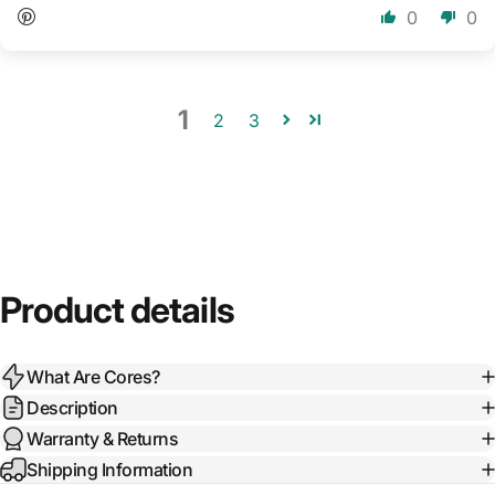
0
0
1
2
3
Product details
What Are Cores?
Description
Warranty & Returns
Shipping Information