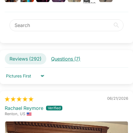
Reviews (
292
)
Questions (
7
)
Sort by
06/21/2026
Rachael Reymore
Renton, US