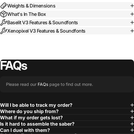
Weights & Dimensions
What's In The Box
Baselit V3 Features & Soundfonts
Xenopixel V3 Features & Soundfonts
FAQs
Please read our
FAQs
page to find out more.
Will I be able to track my order?
Where do you ship from?
What if my order gets lost?
Is it hard to assemble the saber?
Can I duel with them?