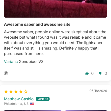
Awesome saber and awesome site
Awesome saber, people online were skeptical about the
website but what I found was it was reliable and it came
with about everything you would need. The lightsaber
itself was and still is amazing. Definitely happy that I
purchased from here.
Xenopixel V3
0
0
06/18/2026
Matthew Cashio
Philadelphia, US