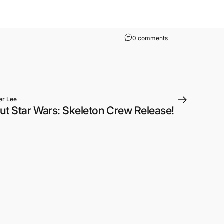
on Phantom Menace o
0 comments
er Lee
ut Star Wars: Skeleton Crew Release!