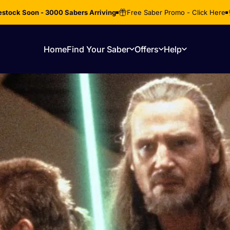
stock Soon - 3000 Sabers Arriving
Free Saber Promo - Click Here
Home
Find Your Saber
Offers
Help
Home
Find Your Saber
Offers
Help