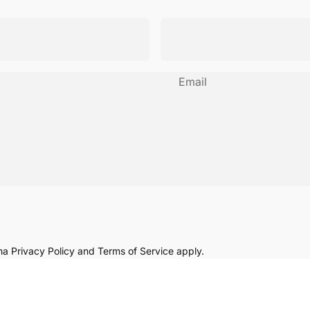
Email
cha
Privacy Policy
and
Terms of Service
apply.