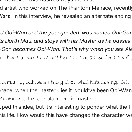
artist who worked on The Phantom Menace, recently 
 Wars. In this interview, he revealed an alternate endi
ed Obi-Wan and the younger Jedi was named Qui-Gon. 
 Darth Maul and stays with his Master as he passes a
ui-Gon becomes Obi-Wan. That’s why when you see Ale
enace originally
hat’s a name I’ve not heard….’ Because he’s not Obi
Ending according
nfusing, but here’s the gist of what he’s saying. Orig
ept Artist
enace, when the master dies it would’ve been Obi-Wan
Anakin and Luke in place of his master.
ed this idea, but it’s interesting to ponder what the f
his life. How would this have changed the character w