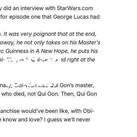
did an interview with StarWars.com
ng for episode one that George Lucas had
It was very poignant that at the end,
way, he not only takes on his Master’s
c Guinness in A New Hope, he puts his
 Had an
-Wan, he’s Qui-Gon. And right at the
 to Star
inally, Obi-Wan was Qui Gon’s master,
 who died, not Qui Gon. Then, Qui Gon
ranchise would’ve been like, with Obi-
e know and love? I guess we’ll never