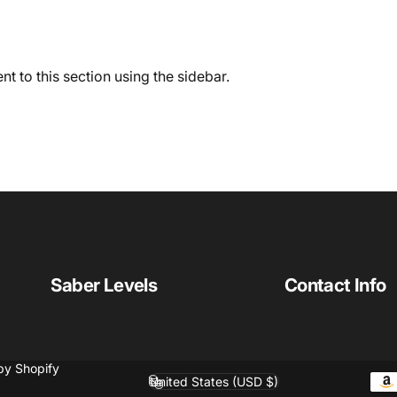
t to this section using the sidebar.
Saber Levels
Contact Info
by Shopify
United States (USD $)
Country/region