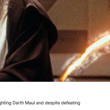
ghting Darth Maul and despite defeating