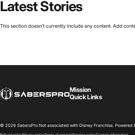
Latest Stories
This section doesn’t currently include any content. Add conten
SabersPro
Mission
Quick Links
© 2026 SabersPro Not associated with Disney Franchise.
Powered 
Refund policy
Privacy policy
Terms of service
Shipping policy
Contact information