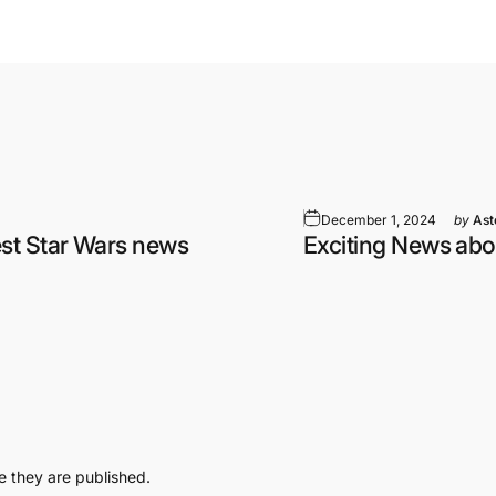
December 1, 2024
by
Ast
st Star Wars news
Exciting News abo
 they are published.