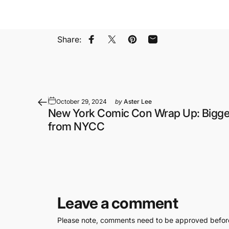
Share:
Share on Facebook
Share on X
Pin on Pinterest
Share by Email
October 29, 2024
by
Aster Lee
New York Comic Con Wrap Up: Bigge
from NYCC
Leave a comment
Please note, comments need to be approved before