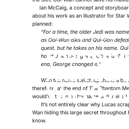
Ian McCaig, a concept and storyboard 
about his work as an illustrator for Star
planned:
“For a time, the older Jedi was nam
November 4, 2024
by
Aster Lee
as Obi-Wan dies and Qui-Gon defeats
quest, but he takes on his name. Q
Phantom M
hood down and goes, ‘Obi-Wan? Now t
end, George changed it.”
Alternate 
With the name switch up this is a bit co
Wars Conc
therefore, at the end of The Phantom M
would’ve taken on his name and trained 
It’s not entirely clear why Lucas scrapp
Wan hiding this large secret throughout 
know.