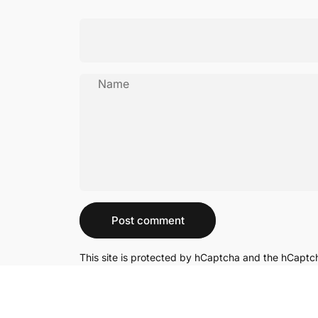
Name
Message
Post comment
This site is protected by hCaptcha and the hCapt