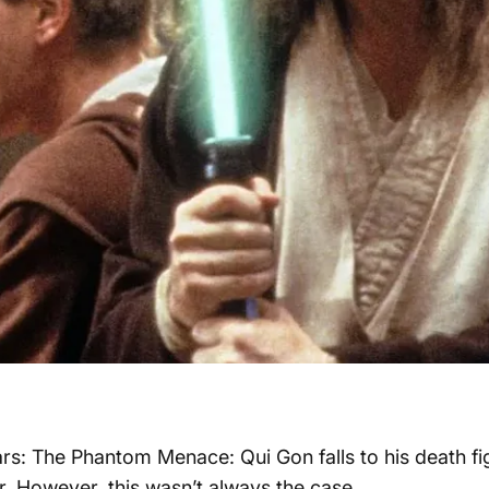
ars: The Phantom Menace: Qui Gon falls to his death fi
r. However, this wasn’t always the case.