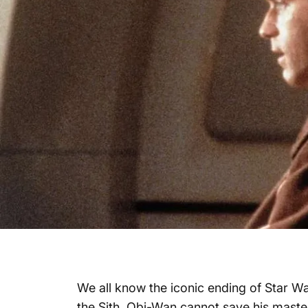
We all know the iconic ending of Star W
the Sith, Obi-Wan cannot save his maste