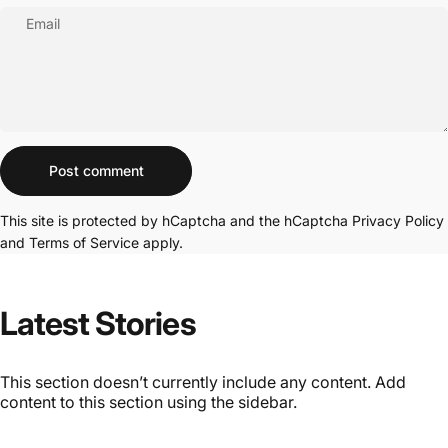
Email
Message
Post comment
This site is protected by hCaptcha and the hCaptcha
Privacy Policy
and
Terms of Service
apply.
Latest Stories
This section doesn’t currently include any content. Add
content to this section using the sidebar.