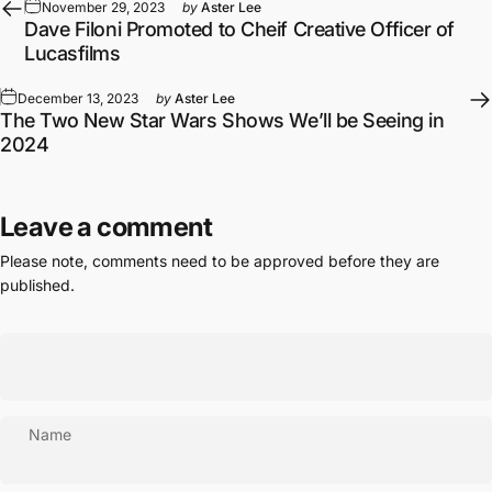
November 29, 2023
by
Aster Lee
Dave Filoni Promoted to Cheif Creative Officer of
Lucasfilms
December 13, 2023
by
Aster Lee
The Two New Star Wars Shows We’ll be Seeing in
2024
Leave a comment
Please note, comments need to be approved before they are
published.
Name