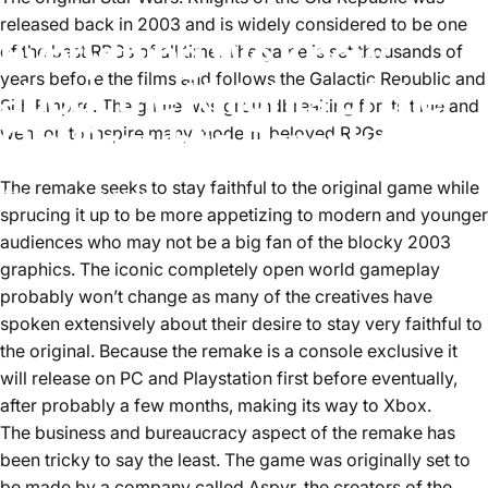
released back in 2003 and is widely considered to be one
Everything We Know
of the best RPGs of all time. The game is set thousands of
years before the films and follows the Galactic Republic and
about the Knights of the
Sith Empire. The game was groundbreaking for its time and
Old Republic Remake
went on to inspire many modern, beloved RPGs.
The remake seeks to stay faithful to the original game while
December 7, 2023
by
Aster Lee
sprucing it up to be more appetizing to modern and younger
audiences who may not be a big fan of the blocky 2003
graphics. The iconic completely open world gameplay
probably won’t change as many of the creatives have
spoken extensively about their desire to stay very faithful to
the original. Because the remake is a console exclusive it
will release on PC and Playstation first before eventually,
after probably a few months, making its way to Xbox.
The business and bureaucracy aspect of the remake has
been tricky to say the least. The game was originally set to
be made by a company called Aspyr, the creators of the