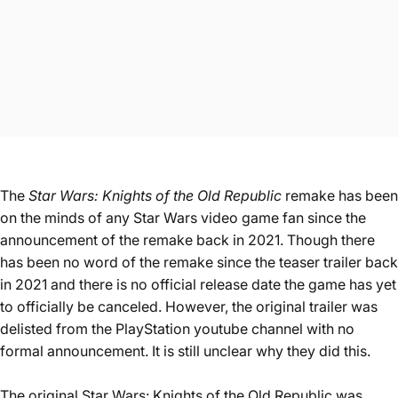
The
Star Wars: Knights of the Old Republic
remake has been
on the minds of any Star Wars video game fan since the
announcement of the remake back in 2021. Though there
has been no word of the remake since the teaser
trailer back
in 2021
and there is no official release date the game has yet
to officially be canceled. However, the original trailer was
delisted from the PlayStation youtube channel with no
formal announcement. It is still unclear why they did this.
The original Star Wars: Knights of the Old Republic was