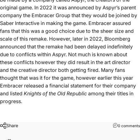
original game. In 2022 it was announced by Aspyr’s parent
company the Embracer Group that they would be joined by
Saber Interactive in making the game. Embracer assured
fans that this was a good choice due to the sheer size and
scale of this remake. However, later in 2022,
Bloomberg
announced
that the remake had been delayed indefinitely
due to conflicts within Aspyr. Not much is known about
these conflicts however they did result in the art director
and the creative director both getting fired. Many fans
thought that was it for the game, however earlier this year
Embracer released a financial statement for their company
and listed
Knights of the Old Republic
among their titles in
progress.
Share
0 comments