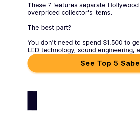
These 7 features separate Hollywood
overpriced collector's items.
The best part?
You don't need to spend $1,500 to ge
LED technology, sound engineering, an
See Top 5 Sabe