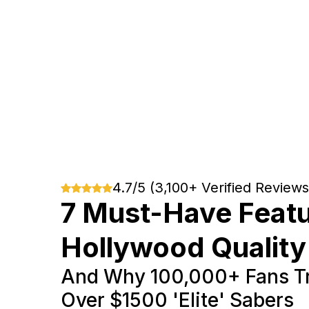
4.7/5 (3,100+ Verified Reviews
7 Must-Have Featu
Hollywood Quality
And Why 100,000+ Fans Tr
Over $1500 'Elite' Sabers