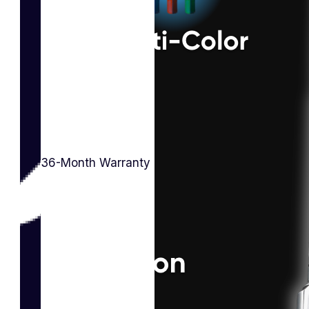
36-Month Warranty