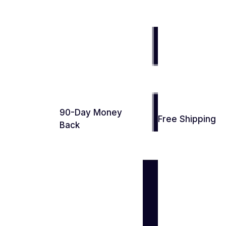
90-Day Money
Free Shipping
Back