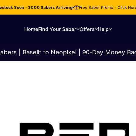
estock Soon - 3000 Sabers Arriving
Free Saber Promo - Click Her
Home
Find Your Saber
Offers
Help
Home
Find Your Saber
Offers
Help
abers | Baselit to Neopixel | 90-Day Money Ba