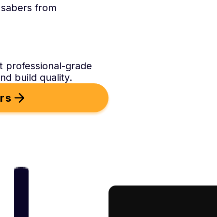
 sabers from
t professional-grade
d build quality.
rs