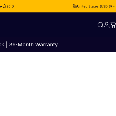
e
90 Day Free Returns
United States (USD $)
Login
Search
C
ck | 36-Month Warranty