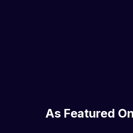
As Featured O