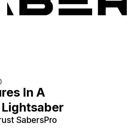
)
res In A
 Lightsaber
ust SabersPro