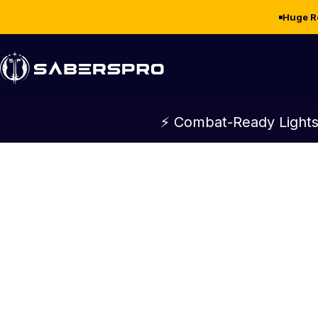
Skip to content
Huge R
SabersPro
⚡ Combat-Ready Lights