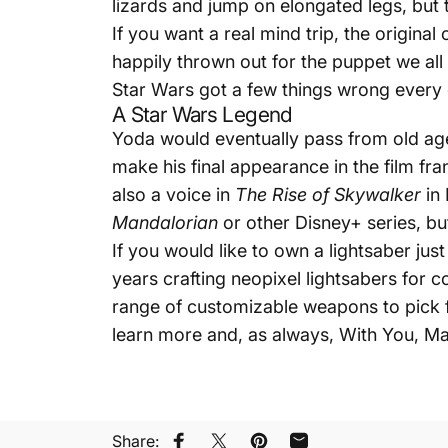
lizards and jump on elongated legs, but t
If you want a real mind trip, the origina
happily thrown out for the puppet we all 
Star Wars got a few things wrong every 
A Star Wars Legend
Yoda would eventually pass from old age
make his final appearance in the film fr
also a voice in
The Rise of Skywalker
in 
Mandalorian
or other Disney+ series, bu
If you would like to own a lightsaber ju
years crafting neopixel lightsabers for c
range of customizable weapons to pick f
learn more and, as always, With You, Ma
Share: