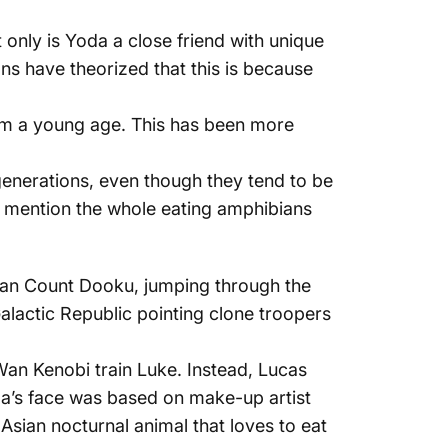
only is Yoda a close friend with unique
ns have theorized that this is because
rom a young age. This has been more
generations, even though they tend to be
o mention the whole eating amphibians
awan Count Dooku, jumping through the
Galactic Republic pointing clone troopers
Wan Kenobi train Luke. Instead, Lucas
’s face was based on make-up artist
Asian nocturnal animal that loves to eat