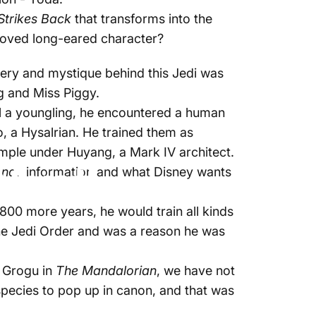
Strikes Back
that transforms into the
eloved long-eared character?
stery and mystique behind this Jedi was
og and Miss Piggy.
ll a youngling, he encountered a human
, a Hysalrian. He trained them as
emple under Huyang, a Mark IV architect.
Must!
ends
information and what Disney wants
800 more years, he would train all kinds
the Jedi Order and was a reason he was
- Grogu in
The Mandalorian
, we have not
species to pop up in canon, and that was