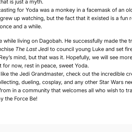
hat is just a myth.
l casting for Yoda was a
monkey in a facemask
of an old
grew up watching, but the fact that it existed is a fun
once and a while.
 while living on Dagobah. He successfully made the tr
anchise
The Last Jedi
to council young Luke and set fir
Rey’s mind, but that was it. Hopefully, we will see mor
t for now, rest in peace, sweet Yoda.
st like the Jedi Grandmaster, check out the incredible 
ollecting, dueling, cosplay, and any other Star Wars n
rom in a community that welcomes all who wish to tra
y the Force Be!