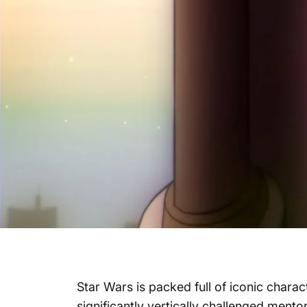
Star Wars is packed full of iconic chara
significantly vertically challenged mento