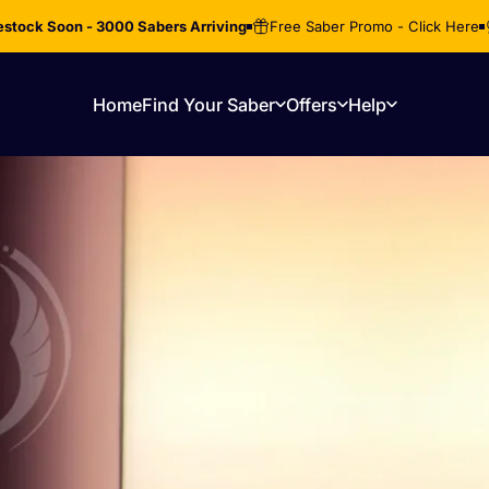
stock Soon - 3000 Sabers Arriving
Free Saber Promo - Click Here
Home
Find Your Saber
Offers
Help
Home
Find Your Saber
Offers
Help