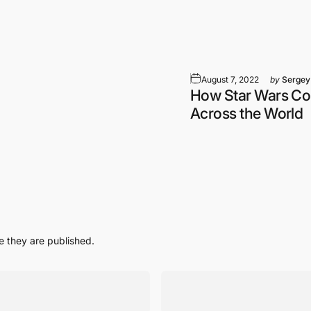
August 7, 2022
by
Sergey
How Star Wars Co
Across the World
 they are published.