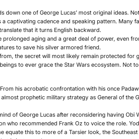
s down one of George Lucas’ most original ideas. Not 
s a captivating cadence and speaking pattern. Many fa
translate that it turns English backward.
de prolonged aging and a great deal of power, even f
tures to save his silver armored friend.
om, the secret will most likely remain protected for 
 beings to ever grace the Star Wars ecosystem. Not t
er. From his acrobatic confrontation with his once Pad
is almost prophetic military strategy as General of the 
mind of George Lucas after reconsidering having Obi 
on who recommended Frank Oz to voice the role. Yoda
e equate this to more of a Tarsier look, the Southeast 