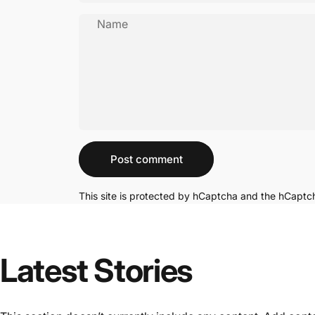
Name
Message
Post comment
This site is protected by hCaptcha and the hCapt
Latest Stories