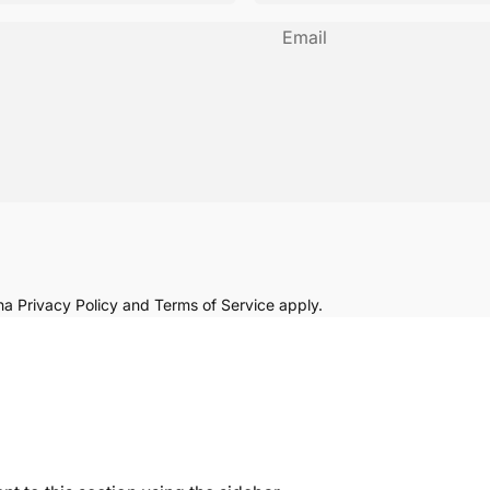
Email
cha
Privacy Policy
and
Terms of Service
apply.