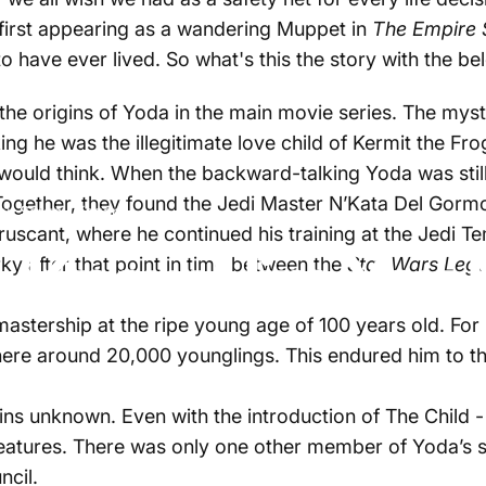
first appearing as a wandering Muppet in
The Empire 
 have ever lived. So what's this the story with the b
t the origins of Yoda in the main movie series. The my
ng he was the illegitimate love child of Kermit the Fr
 would think. When the backward-talking Yoda was sti
ogether, they found the Jedi Master N’Kata Del Gormo
by
Sergey Kogan
uscant, where he continued his training at the Jedi T
: Know Him You 
rky after that point in time between the
Star Wars Leg
astership at the ripe young age of 100 years old. For 
where around
20,000 younglings
. This endured him to 
ns unknown. Even with the introduction of The Child 
creatures. There was only one other member of Yoda’s 
ncil.