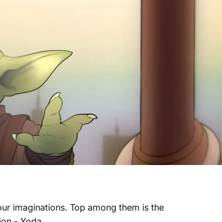
f our imaginations. Top among them is the
sion - Yoda.