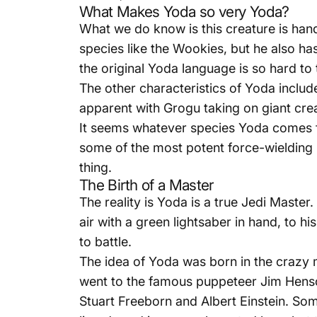
What Makes Yoda so very Yoda?
What we do know is this creature is hand
species like the Wookies, but he also ha
the original Yoda language is so hard to 
The other characteristics of Yoda inclu
apparent with Grogu taking on giant crea
It seems whatever species Yoda comes fr
some of the most potent force-wielding
thing.
The Birth of a Master
The reality is Yoda is a true Jedi Mast
air with a green lightsaber in hand, to h
to battle.
The idea of Yoda was born in the crazy 
went to the famous puppeteer Jim Hens
Stuart Freeborn and
Albert Einstein
. Som