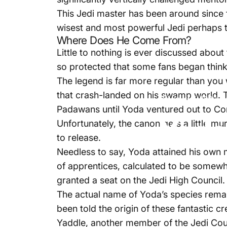
This Jedi master has been around since 
wisest and most powerful Jedi perhaps to
Where Does He Come From?
Little to nothing is ever discussed abou
so protected that some fans began thinki
The legend is far more regular than you
that crash-landed on his swamp world. T
August 7, 2022
Padawans until Yoda ventured out to Cor
Yoda
Unfortunately, the canon gets a little mu
to release.
Needless to say, Yoda attained his own m
of apprentices, calculated to be some
granted a seat on the Jedi High Council.
The actual name of Yoda’s species remai
been told the origin of these fantastic 
Yaddle, another member of the Jedi Cou