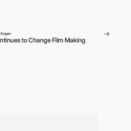
 Kogan
ntinues to Change Film Making