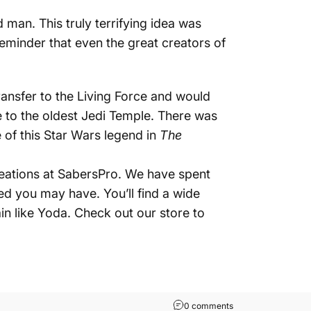
 man. This truly terrifying idea was
 reminder that even the great creators of
ansfer to the Living Force and would
e to the oldest Jedi Temple. There was
e of this Star Wars legend in
The
creations at SabersPro. We have spent
eed you may have. You’ll find a wide
in like Yoda.
Check out our store
to
on Yoda: Know Him 
0 comments