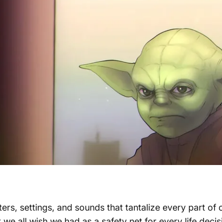
cters, settings, and sounds that tantalize every part o
r we all wish we had as a safety net for every life deci