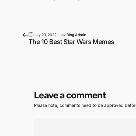
Share on Facebook
Share on X
Pin on Pinterest
Share by Email
July 29, 2022
by
Blog Admin
The 10 Best Star Wars Memes
Leave a comment
Please note, comments need to be approved before