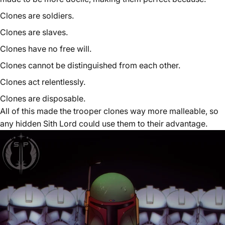
Clones are soldiers.
Clones are slaves.
Clones have no free will.
Clones cannot be distinguished from each other.
Clones act relentlessly.
Clones are disposable.
All of this made the trooper clones way more malleable, so
any hidden Sith Lord could use them to their advantage.