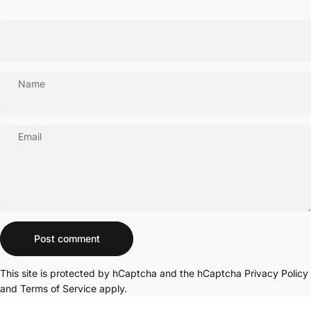
Name
Email
Message
Post comment
This site is protected by hCaptcha and the hCaptcha
Privacy Policy
and
Terms of Service
apply.