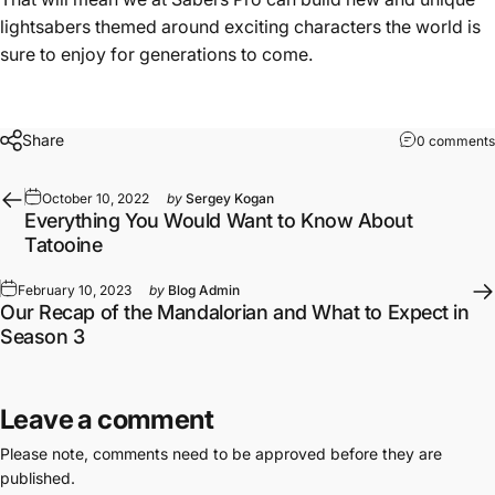
lightsabers themed around exciting characters the world is
sure to enjoy for generations to come.
Share
0 comments
October 10, 2022
by
Sergey Kogan
Everything You Would Want to Know About
Tatooine
February 10, 2023
by
Blog Admin
Our Recap of the Mandalorian and What to Expect in
Season 3
Leave a comment
Please note, comments need to be approved before they are
published.