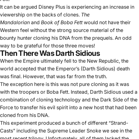
It can be argued Disney Plus is experiencing an increase in
viewership on the backs of clones.
The
Mandalorian
and
Book of Boba Fett
would not have their
Western feel without the strong source material of the
bounty hunter cloning his DNA from the prequels. An odd
way to be grateful for those three moves!
Then There Was Darth Sidious
When the Empire ultimately fell to the New Republic, the
world accepted that the Emperor’s (Darth Sidious) death
was final. However, that was far from the truth.
The exception here is this was not pure cloning as it was
with the troopers or Boba Fett. Instead, Darth Sidious used a
combination of cloning technology and the Dark Side of the
Force to transfer his evil spirit into a new host that had been
cloned from his DNA.
This experiment produced a bunch of different “Strand-
Casts” including the Supreme Leader Snoke we see in the
most recent trilogy. Unfortunately, all of them lacked the