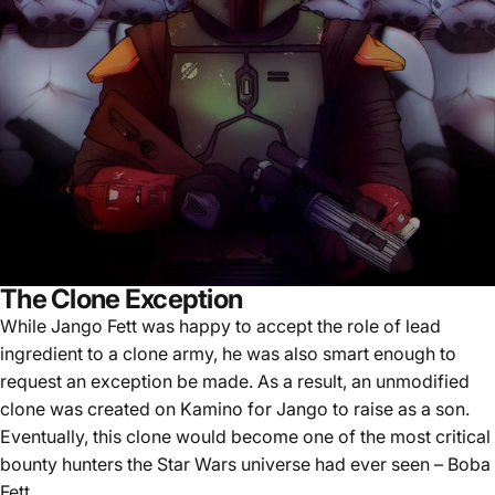
The Clone Exception
While Jango Fett was happy to accept the role of lead
ingredient to a clone army, he was also smart enough to
request an exception be made. As a result, an unmodified
clone was created on Kamino for Jango to raise as a son.
Eventually, this clone would become one of the most critical
bounty hunters the Star Wars universe had ever seen – Boba
Fett.