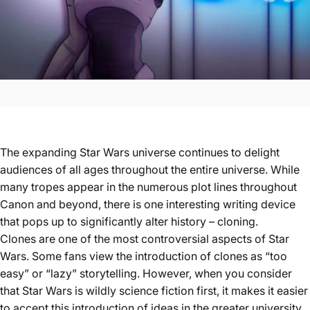
The expanding Star Wars universe continues to delight
audiences of all ages throughout the entire universe. While
many tropes appear in the numerous plot lines throughout
Canon and beyond, there is one interesting writing device
that pops up to significantly alter history – cloning.
Clones are one of the most controversial aspects of Star
Wars. Some fans view the introduction of clones as “too
easy” or “lazy” storytelling. However, when you consider
that Star Wars is wildly science fiction first, it makes it easier
to accept this introduction of ideas in the greater university