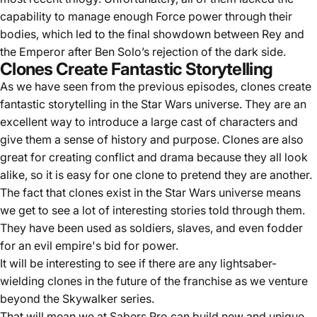
capability to manage enough Force power through their
bodies, which led to the final showdown between Rey and
the Emperor after Ben Solo’s rejection of the dark side.
Clones Create Fantastic Storytelling
As we have seen from the previous episodes, clones create
fantastic storytelling in the Star Wars universe. They are an
excellent way to introduce a large cast of characters and
give them a sense of history and purpose. Clones are also
great for creating conflict and drama because they all look
alike, so it is easy for one clone to pretend they are another.
The fact that clones exist in the Star Wars universe means
we get to see a lot of interesting stories told through them.
They have been used as soldiers, slaves, and even fodder
for an evil empire's bid for power.
It will be interesting to see if there are any lightsaber-
wielding clones in the future of the franchise as we venture
beyond the Skywalker series.
That will mean we at
Sabers Pro
can build new and unique