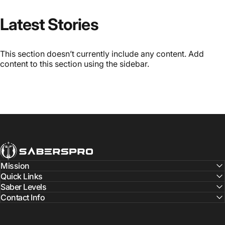
Latest Stories
This section doesn’t currently include any content. Add
content to this section using the sidebar.
SabersPro
Mission
Quick Links
Saber Levels
Contact Info