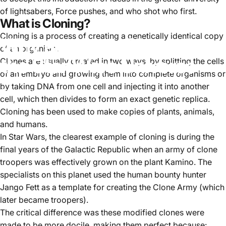
of lightsabers, Force pushes, and who shot who first.
What is Cloning?
Cloning is a process of creating a genetically identical copy
Why are there Clones in
of an organism.
the Star Wars Universe
Clones are usually created in two ways: by splitting the cells
of an embryo and growing them into complete organisms or
by taking DNA from one cell and injecting it into another
November 23, 2022
by
Sergey Kogan
cell, which then divides to form an exact genetic replica.
Cloning has been used to make copies of plants, animals,
and humans.
In Star Wars, the clearest example of cloning is during the
final years of the Galactic Republic when an army of clone
troopers was effectively grown on the plant Kamino. The
specialists on this planet used the human bounty hunter
Jango Fett as a template for creating the Clone Army (which
later became troopers).
The critical difference was these modified clones were
made to be more docile, making them perfect because: