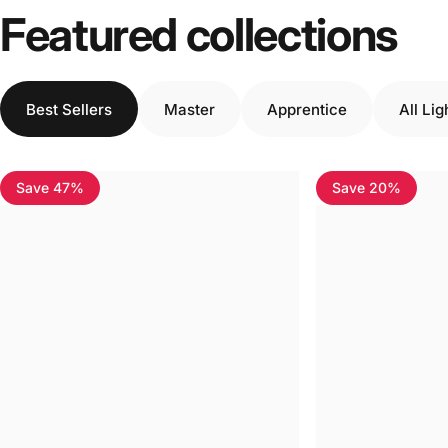
Featured collections
Best Sellers
Master
Apprentice
All Li
Save 47%
Save 20%
4.7
4.7