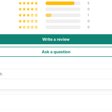
5
0
1
0
0
Write a review
Ask a question