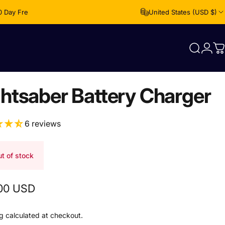
0 Day Free Returns
United States (USD $)
Login
Search
C
ghtsaber Battery Charger
6 reviews
t of stock
00 USD
g
calculated at checkout.