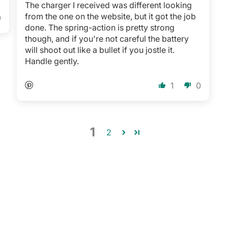
The charger I received was different looking
from the one on the website, but it got the job
0
done. The spring-action is pretty strong
though, and if you're not careful the battery
will shoot out like a bullet if you jostle it.
Handle gently.
1
0
1
2