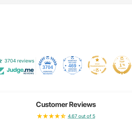
3704 reviews
469
3704
Customer Reviews
4.67 out of 5