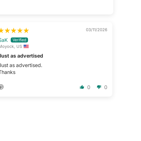
03/11/2026
SaK
Moyock, US
Just as advertised
Just as advertised.
Thanks
0
0