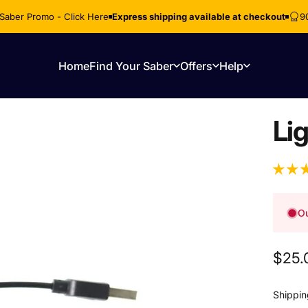
Saber Promo - Click Here
Express shipping available at checkout
9
Home
Find Your Saber
Offers
Help
Home
Find Your Saber
Offers
Help
Li
Ou
$25.
Shippin