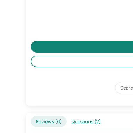
Reviews (
6
)
Questions (
2
)