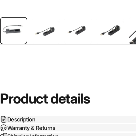
Product details
Description
Warranty & Returns