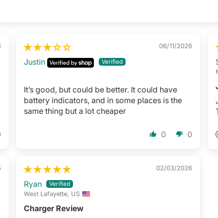
6
06/11/2026
Justin
It’s good, but could be better. It could have
battery indicators, and in some places is the
same thing but a lot cheaper
0
0
0
6
02/03/2026
Ryan
West Lafayette, US
Charger Review