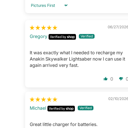
Sort by
06/27/202
Gregory
It was exactly what I needed to recharge my
Anakin Skywalker Lightsaber now I can use it
again arrived very fast.
0
02/10/202
Michael
Great little charger for batteries.