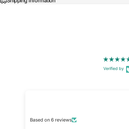
Shipping Information
Verified by
Based on 6 reviews