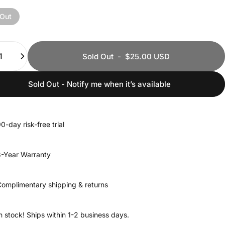
 Out
ty
Sold Out
-
$25.00 USD
Sold Out - Notify me when it’s available
0-day risk-free trial
-Year Warranty
omplimentary shipping & returns
n stock! Ships within 1-2 business days.