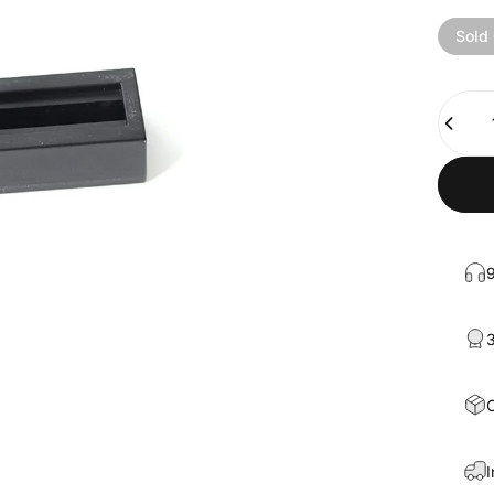
Sold
Quanti
9
3
C
I