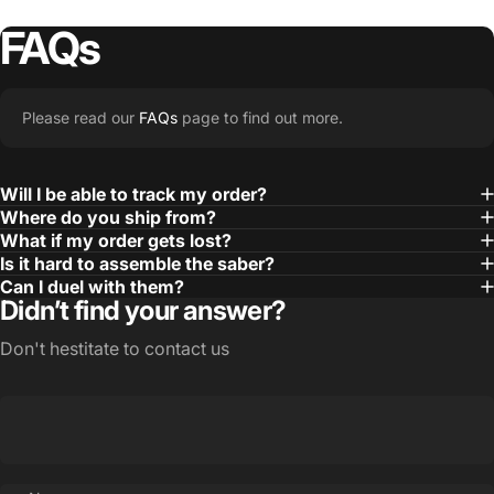
FAQs
Please read our
FAQs
page to find out more.
Will I be able to track my order?
Where do you ship from?
What if my order gets lost?
Is it hard to assemble the saber?
Can I duel with them?
Didn’t find your answer?
Don't hestitate to contact us