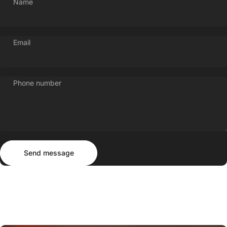
Name
Email
Phone number
Send message
Message
Send message