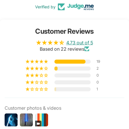
Verified by
Customer Reviews
4.73 out of 5
Based on 22 reviews
19
2
0
0
1
Customer photos & videos