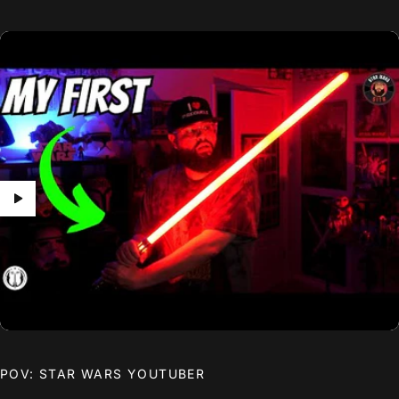
POV: STAR WARS YOUTUBER