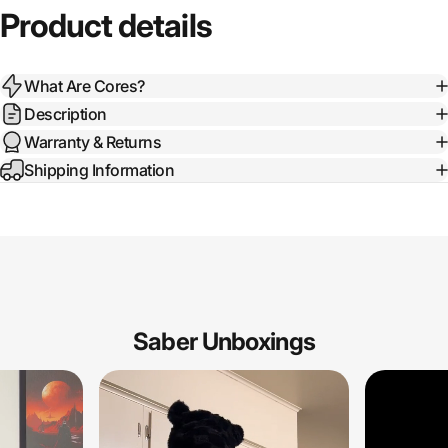
Product details
What Are Cores?
Description
Warranty & Returns
Shipping Information
Saber Unboxings