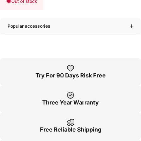
Out of stock
Popular accessories
Try For 90 Days Risk Free
Three Year Warranty
Free Reliable Shipping