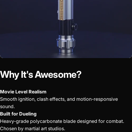
Why It's Awesome?
Movie Level Realism
Smooth ignition, clash effects, and motion-responsive
sound.
Built for Dueling
Heavy-grade polycarbonate blade designed for combat.
Chosen by martial art studios.