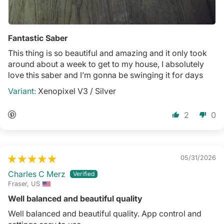
Fantastic Saber
This thing is so beautiful and amazing and it only took
around about a week to get to my house, I absolutely
love this saber and I’m gonna be swinging it for days
Xenopixel V3 / Silver
2
0
05/31/2026
Charles C Merz
Fraser, US
Well balanced and beautiful quality
Well balanced and beautiful quality. App control and