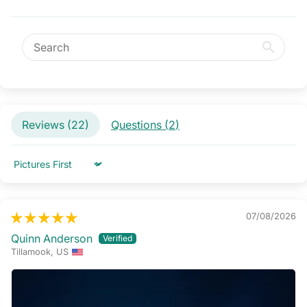
Reviews (
22
)
Questions (
2
)
Sort by
07/08/2026
Quinn Anderson
Tillamook, US