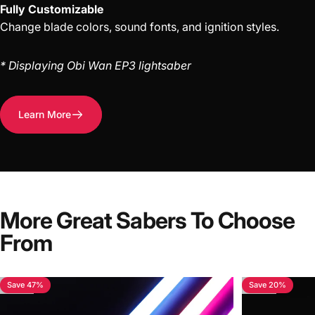
Fully Customizable
Change blade colors, sound fonts, and ignition styles.
* Displaying Obi Wan EP3 lightsaber
Learn More
More Great Sabers To Choose
From
Save 47%
Save 20%
4.7
4.4