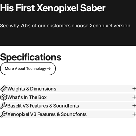
His First Xenopixel Saber
See why 70% of our customers choose Xenopixel version.
Specifications
More About Technology
Weights & Dimensions
What's In The Box
Baselit V3 Features & Soundfonts
Xenopixel V3 Features & Soundfonts