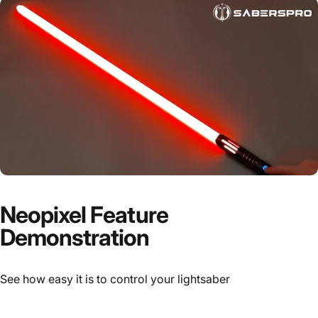
Neopixel Feature
Demonstration
See how easy it is to control your lightsaber