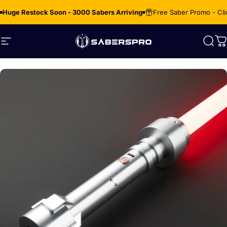
Skip to content
Huge Restock Soon - 3000 Sabers Arriving
Free Saber Promo - Cli
Site navigation
SabersPro
Sear
C