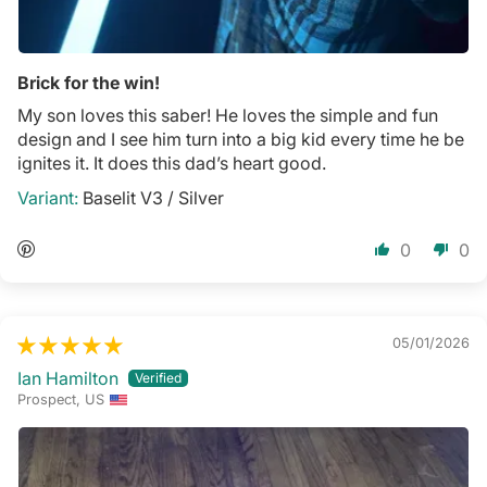
Brick for the win!
My son loves this saber! He loves the simple and fun
design and I see him turn into a big kid every time he be
ignites it. It does this dad’s heart good.
Baselit V3 / Silver
0
0
05/01/2026
Ian Hamilton
Prospect, US