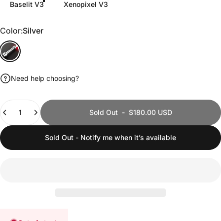
Baselit V3
Xenopixel V3
Color
Color:
Silver
Silver
Need help choosing?
Quantity
Sold Out
-
$180.00 USD
Sold Out - Notify me when it’s available