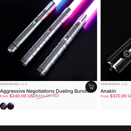
VENDOR:
VENDOR:
SABERSPRO LLC
SABERSPRO LLC
Aggressive Negotiations Dueling Bundle
Anakin
Sale price
Regular price
Sale price
Regular price
$240.00 USD
$320.00 
$450.00 USD
From
From
Gray
Black