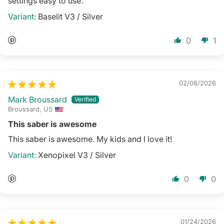
settings easy to use.
Baselit V3 / Silver
0
1
02/08/2026
Mark Broussard
Broussard, US
This saber is awesome
This saber is awesome. My kids and I love it!
Xenopixel V3 / Silver
0
0
01/24/2026