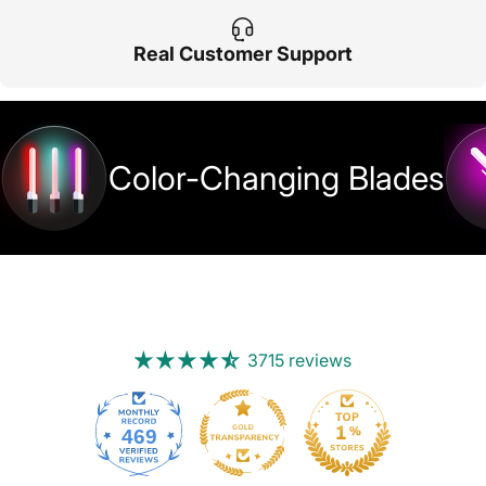
Real Customer Support
Color-Changing Blades
3715 reviews
469
3715