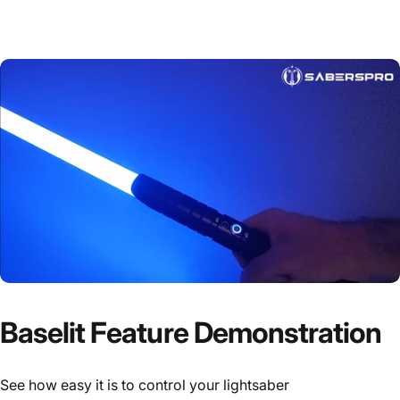
Baselit Feature Demonstration
See how easy it is to control your lightsaber