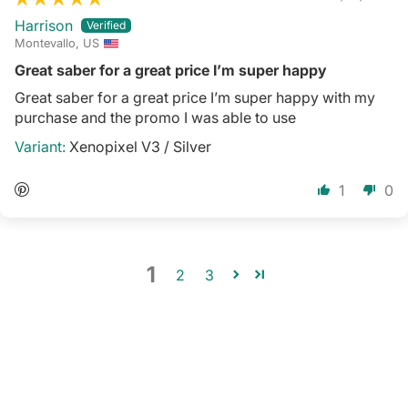
Harrison
Montevallo, US
Great saber for a great price I’m super happy
Great saber for a great price I’m super happy with my
purchase and the promo I was able to use
Xenopixel V3 / Silver
1
0
1
2
3