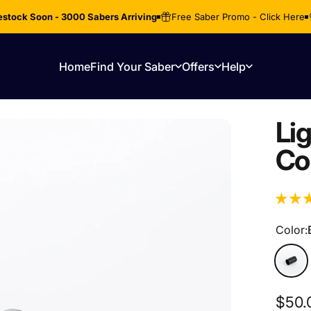
stock Soon - 3000 Sabers Arriving
Free Saber Promo - Click Here
Home
Find Your Saber
Offers
Help
Home
Find Your Saber
Offers
Help
Li
Co
Color
Color:
Black
$50.