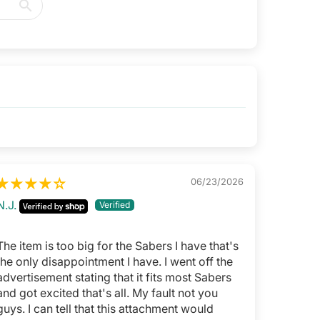
06/23/2026
N.J.
The item is too big for the Sabers I have that's
the only disappointment I have. I went off the
advertisement stating that it fits most Sabers
and got excited that's all. My fault not you
guys. I can tell that this attachment would