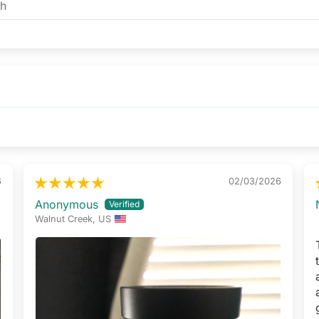
6
02/03/2026
Anonymous
Walnut Creek, US