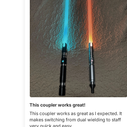
This coupler works great!
This coupler works as great as I expected. It
makes switching from dual wielding to staff
very quick and easy.