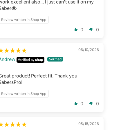
work excellent also... I just can't use it on my
Saber😭
Review written in Shop App
0
0
06/10/2026
Andrew
Great product! Perfect fit. Thank you
SabersPro!
Review written in Shop App
0
0
05/18/2026