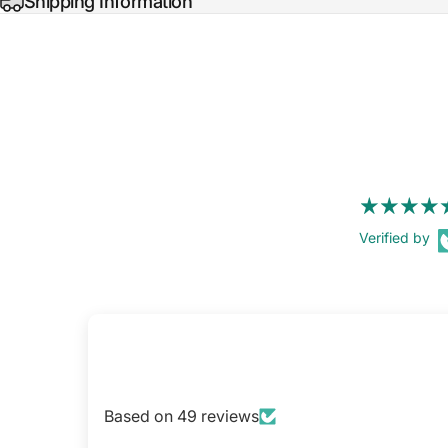
Shipping Information
Verified by
Based on 49 reviews