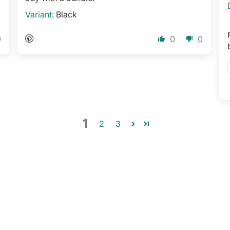
Black
0
0
0
1
2
3