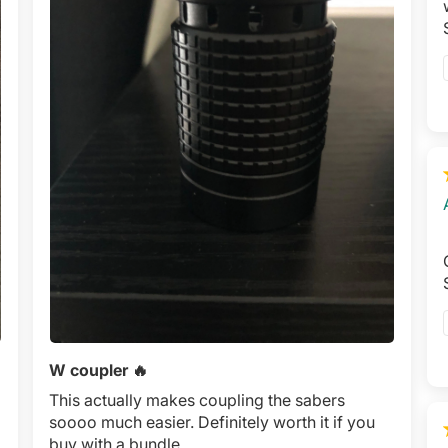
W coupler 🔥
This actually makes coupling the sabers
soooo much easier. Definitely worth it if you
buy with a bundle.