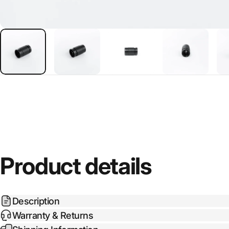
Product details
Description
Warranty & Returns