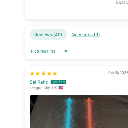
Reviews (
49
)
Questions (
9
)
Sort by
04/18/202
Sel Rahc
League City, US