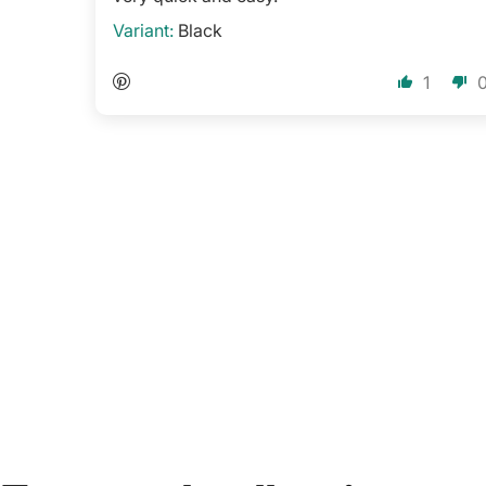
Black
1