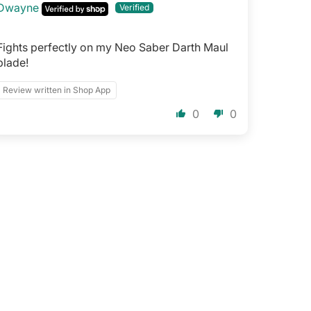
Dwayne
Fights perfectly on my Neo Saber Darth Maul
blade!
Review written in Shop App
0
0