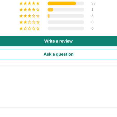
38
8
3
0
0
Write a review
Ask a question