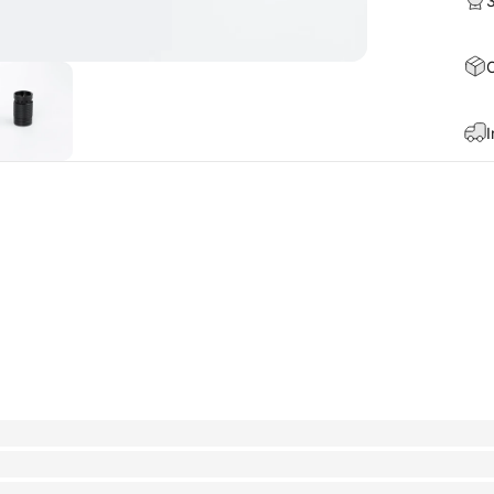
3
C
I