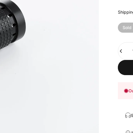
Shippin
Sold
Quanti
Ou
9