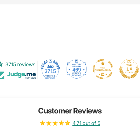
3715 reviews
469
3715
Customer Reviews
4.71 out of 5