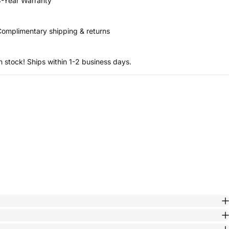
-Year Warranty
omplimentary shipping & returns
n stock! Ships within 1-2 business days.