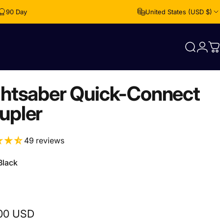
90 Day Free Returns
United States (USD $)
Login
Search
C
ghtsaber Quick-Connect
upler
49 reviews
Black
00 USD