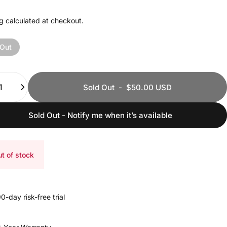
g
calculated at checkout.
 Out
ty
Sold Out
-
$50.00 USD
Sold Out - Notify me when it’s available
t of stock
0-day risk-free trial