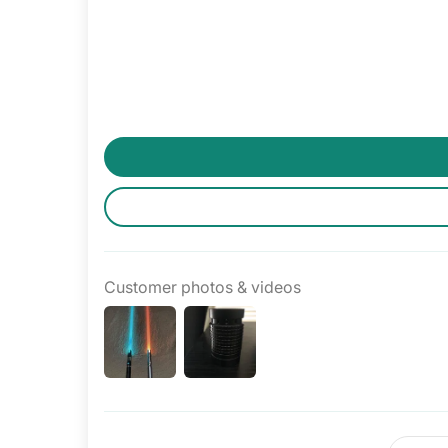
Customer photos & videos