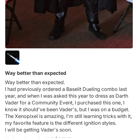
Way better than expected
Way better than expected.
I had previously ordered a Baselit Dueling combo last
year, and when I was asked this year to dress as Darth
Vader for a Community Event, I purchased this one, I
know it should've been Vader's, but I was on a budget.
The Xenopixel is amazing, I'm still learning tricks with it,
my favorite feature is the different ignition styles.
I will be getting Vader's soon.