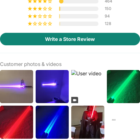
464
150
94
128
Write a Store Review
Customer photos & videos