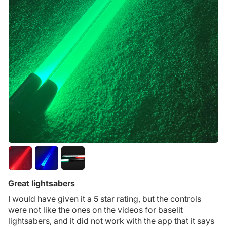
Great lightsabers
I would have given it a 5 star rating, but the controls
were not like the ones on the videos for baselit
lightsabers, and it did not work with the app that it says