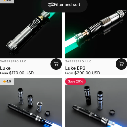
Filter and sort
VENDOR:
VENDOR:
SABERSPRO LLC
SABERSPRO LLC
Luke
Luke EP6
$170.00 USD
$200.00 USD
From
From
Save 20%
4.9
4.8