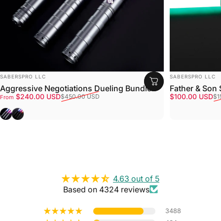
VENDOR:
VENDOR:
SABERSPRO LLC
SABERSPRO LLC
Aggressive Negotiations Dueling Bundle
Father & Son
Sale price
Regular price
Sale price
Regular price
$240.00 USD
$100.00 USD
$450.00 USD
$1
From
Gray
Black
4.63 out of 5
Based on 4324 reviews
3488