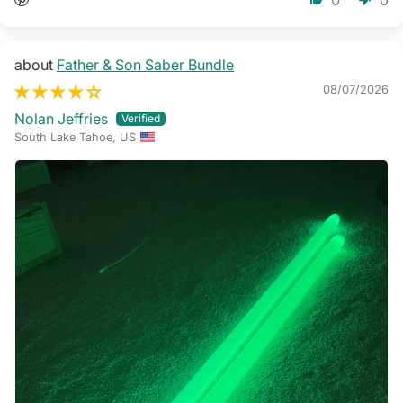
Father & Son Saber Bundle
08/07/2026
Nolan Jeffries
South Lake Tahoe, US