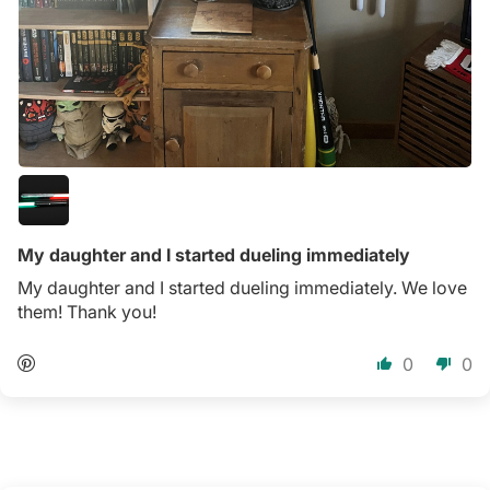
My daughter and I started dueling immediately
My daughter and I started dueling immediately. We love
them! Thank you!
0
0