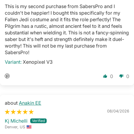
This is my second purchase from SabersPro and I
couldn't be happier! I bought this specifically for my
Fallen Jedi costume and it fits the role perfectly! The
Pilgrim has a rustic, almost ancient feel to it and feels
substantial when wielding it. This is not a fancy-spinning
saber but it's heft and strength definitely make it duel-
worthy! This will not be my last purchase from
SabersPro!
Xenopixel V3
0
0
Anakin EE
08/04/2026
Kj Michelli
Denver, US