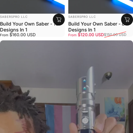
VENDOR:
VENDOR:
SABERSPRO LLC
SABERSPRO LLC
Build Your Own Saber - 16
Build Your Own Saber - 8
Designs In 1
Designs In 1
Sale price
Regular price
$160.00 USD
$120.00 USD
$150.00 USD
From
From