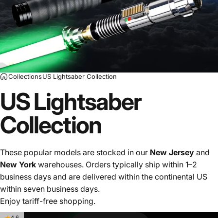
Collections
US Lightsaber Collection
US Lightsaber
Collection
These popular models are stocked in our
New Jersey
and
New York
warehouses. Orders typically ship within 1–2
business days and are delivered within the continental US
within seven business days.
Enjoy tariff-free shopping.
4.6
4.5