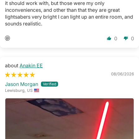
it should work with, but those were my only
inconveniences, and other than that they are great
lightsabers very bright I can light up an entire room, and
sounds realistic.
0
0
Anakin EE
08/06/2026
Jason Morgan
Lewisburg, US