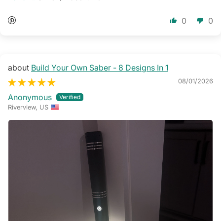
0
0
Build Your Own Saber - 8 Designs In 1
08/01/2026
Anonymous
Riverview, US