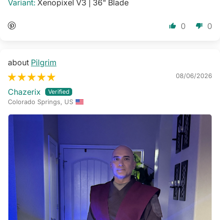
Xenopixel V3 | 36" Blade
0
0
Pilgrim
08/06/2026
Chazerix
Colorado Springs, US