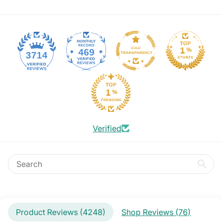
469
3714
Verified
Product Reviews (
4248
)
Shop Reviews (
76
)