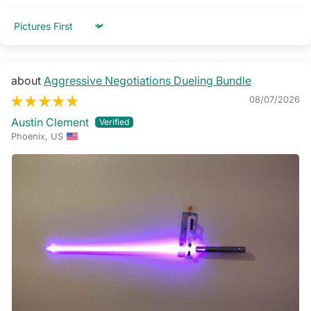
Sort by
Aggressive Negotiations Dueling Bundle
08/07/2026
Austin Clement
Phoenix, US