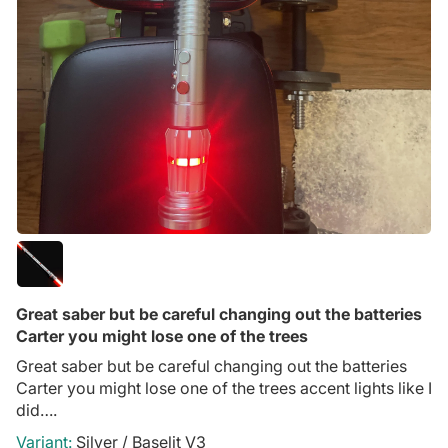
Great saber but be careful changing out the batteries
Carter you might lose one of the trees
Great saber but be careful changing out the batteries
Carter you might lose one of the trees accent lights like I
did….
Silver / Baselit V3