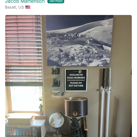
Jacob Martenson
Basalt, US