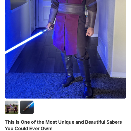
This is One of the Most Unique and Beautiful Sabers
You Could Ever Own!