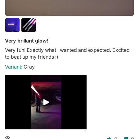
Very brillant glow!
Very fun! Exactly what I wanted and expected. Excited
to beat up my friends :)
Gray
0
0