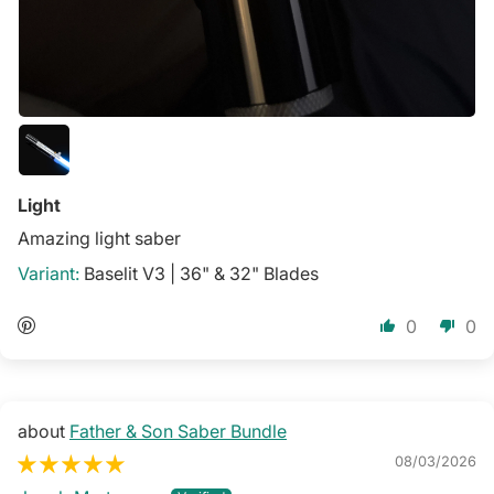
Light
Amazing light saber
Baselit V3 | 36" & 32" Blades
0
0
Father & Son Saber Bundle
08/03/2026