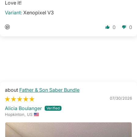
Love it!
Xenopixel V3
0
0
Father & Son Saber Bundle
07/30/2026
Alicia Boulanger
Hopkinton, US