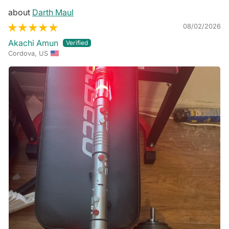
Darth Maul
08/02/2026
Akachi Amun
Cordova, US